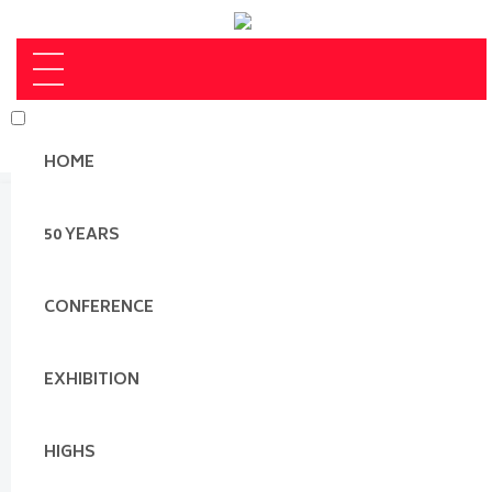
HOME
50 YEARS
CONFERENCE
EXHIBITION
HIGHS