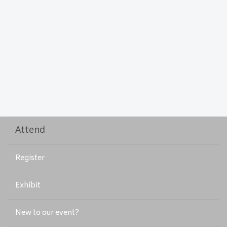
Attend
Register
Exhibit
New to our event?