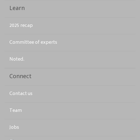
Learn
2025 recap
Committee of experts
Noted.
Connect
Contact us
Team
Jobs