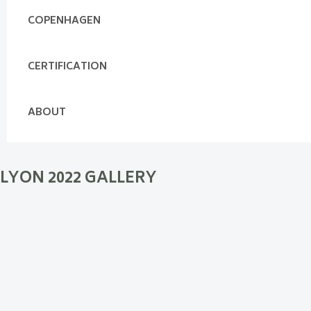
COPENHAGEN
CERTIFICATION
ABOUT
LYON 2022 GALLERY