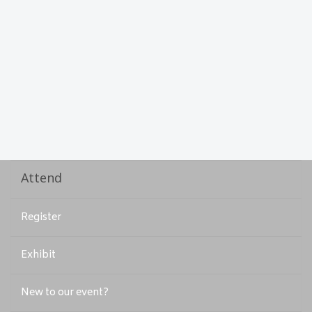
Attend
Register
Exhibit
New to our event?