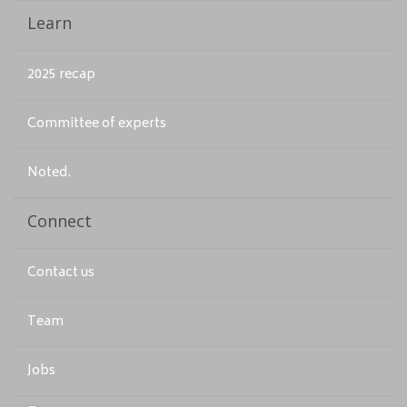
Learn
2025 recap
Committee of experts
Noted.
Connect
Contact us
Team
Jobs