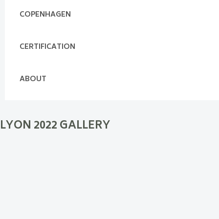
COPENHAGEN
CERTIFICATION
ABOUT
LYON 2022 GALLERY