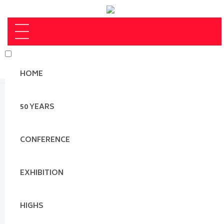
HOME
50 YEARS
CONFERENCE
EXHIBITION
HIGHS