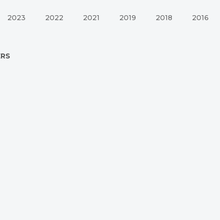
2023
2022
2021
2019
2018
2016
ERS