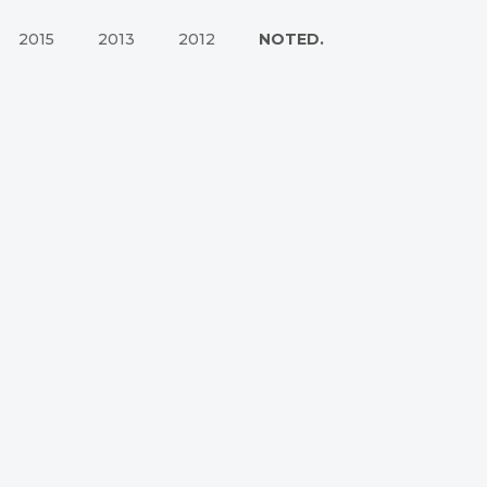
2015
2013
2012
NOTED.