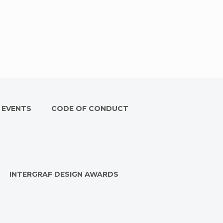
 EVENTS
CODE OF CONDUCT
INTERGRAF DESIGN AWARDS