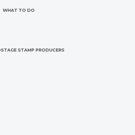
WHAT TO DO
OSTAGE STAMP PRODUCERS