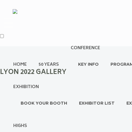
CONFERENCE
HOME
50 YEARS
KEY INFO
PROGRA
LYON 2022 GALLERY
EXHIBITION
BOOK YOUR BOOTH
EXHIBITOR LIST
EX
HIGHS