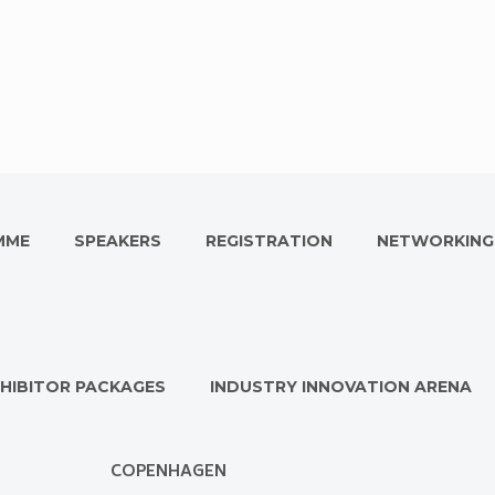
MME
SPEAKERS
REGISTRATION
NETWORKING
HIBITOR PACKAGES
INDUSTRY INNOVATION ARENA
COPENHAGEN