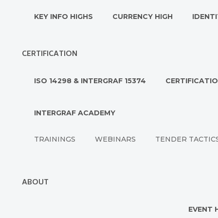
KEY INFO HIGHS
CURRENCY HIGH
IDENTI
CERTIFICATION
ISO 14298 & INTERGRAF 15374
CERTIFICATI
INTERGRAF ACADEMY
TRAININGS
WEBINARS
TENDER TACTIC
ABOUT
EVENT 