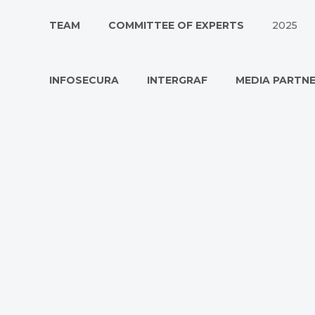
TEAM
COMMITTEE OF EXPERTS
2025
INFOSECURA
INTERGRAF
MEDIA PARTN