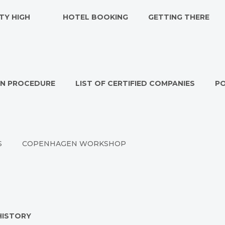
TY HIGH
HOTEL BOOKING
GETTING THERE
ON PROCEDURE
LIST OF CERTIFIED COMPANIES
P
S
COPENHAGEN WORKSHOP
HISTORY