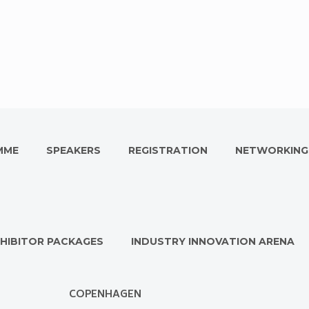
MME
SPEAKERS
REGISTRATION
NETWORKING
HIBITOR PACKAGES
INDUSTRY INNOVATION ARENA
COPENHAGEN