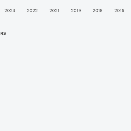
2023
2022
2021
2019
2018
2016
ERS