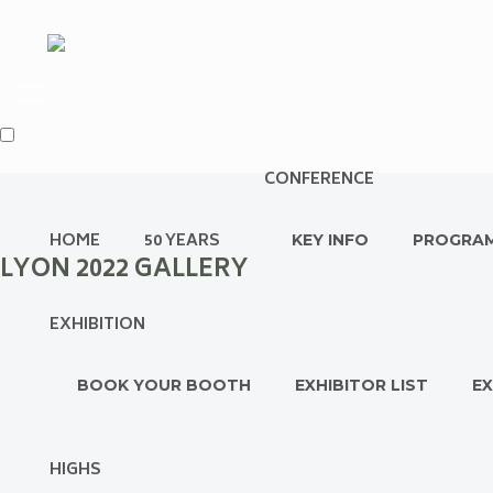
CONFERENCE
HOME
50 YEARS
KEY INFO
PROGRA
LYON 2022 GALLERY
EXHIBITION
BOOK YOUR BOOTH
EXHIBITOR LIST
EX
HIGHS