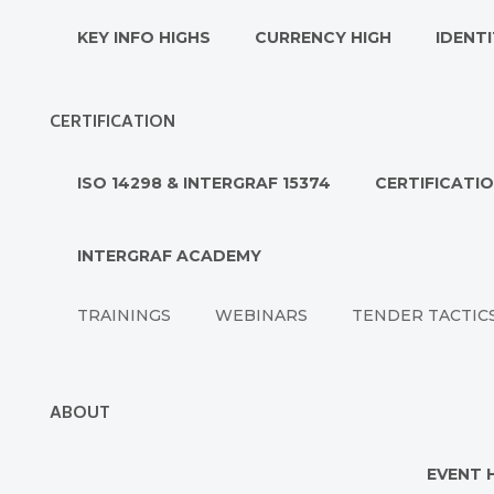
KEY INFO HIGHS
CURRENCY HIGH
IDENTI
CERTIFICATION
ISO 14298 & INTERGRAF 15374
CERTIFICATI
INTERGRAF ACADEMY
TRAININGS
WEBINARS
TENDER TACTIC
ABOUT
EVENT 