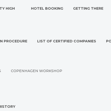
TY HIGH
HOTEL BOOKING
GETTING THERE
ON PROCEDURE
LIST OF CERTIFIED COMPANIES
P
S
COPENHAGEN WORKSHOP
HISTORY