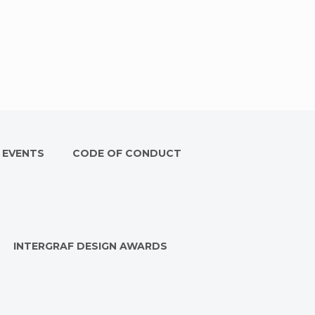
 EVENTS
CODE OF CONDUCT
INTERGRAF DESIGN AWARDS