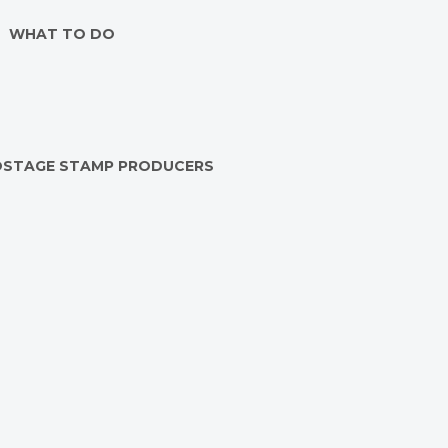
WHAT TO DO
OSTAGE STAMP PRODUCERS