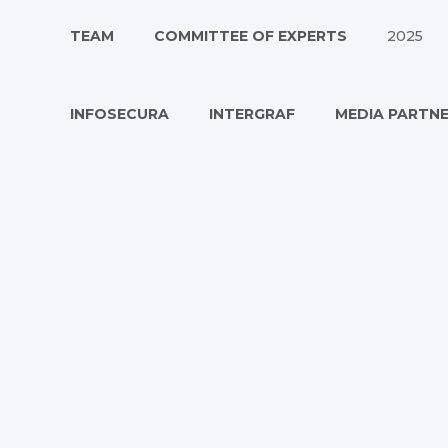
TEAM
COMMITTEE OF EXPERTS
2025
INFOSECURA
INTERGRAF
MEDIA PARTN