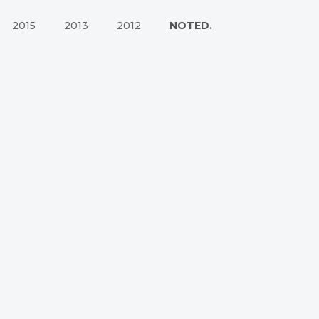
2015
2013
2012
NOTED.