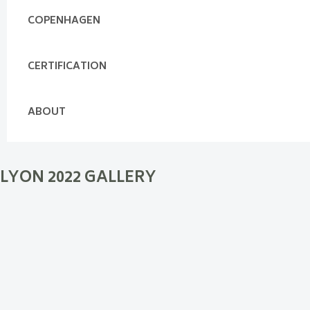
COPENHAGEN
CERTIFICATION
ABOUT
LYON 2022 GALLERY