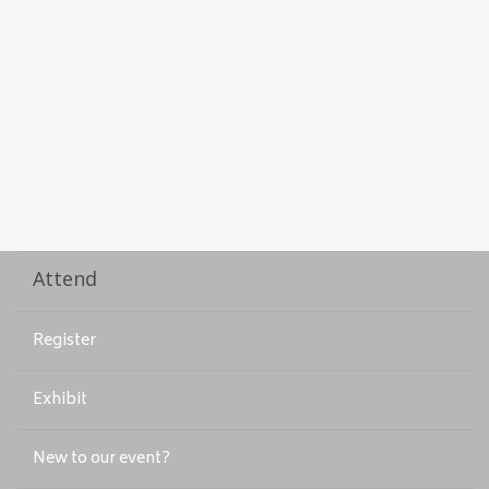
Attend
Register
Exhibit
New to our event?