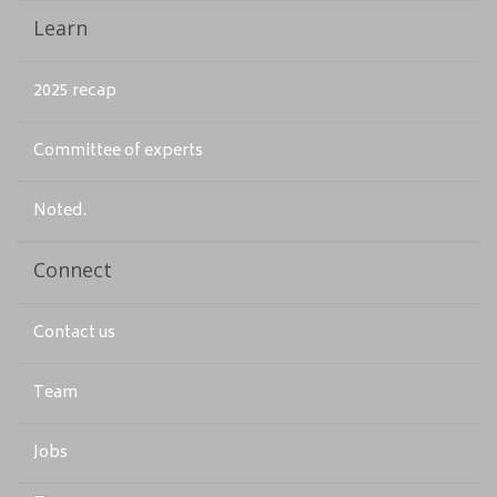
Learn
2025 recap
Committee of experts
Noted.
Connect
Contact us
Team
Jobs