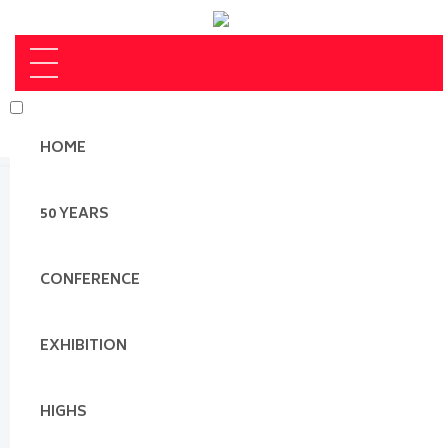
HOME
50 YEARS
CONFERENCE
EXHIBITION
HIGHS