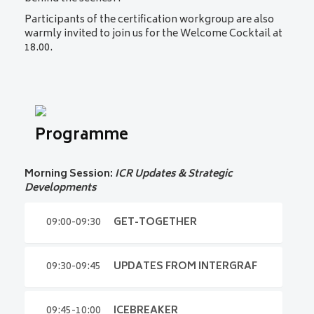
Participants of the certification workgroup are also
warmly invited to join us
for the
Welcome Cocktail at
18.00.
Programme
Morning Session:
ICR Updates & Strategic
Developments
09:00-09:30
GET-TOGETHER
09:00-09:30
GET-TOGETHER
09:30-09:45
UPDATES FROM INTERGRAF
Arrive, connect, and prepare for the day ahead.
09:45-10:00
ICEBREAKER