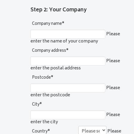
Step 2: Your Company
Company name
*
Please
enter the name of your company
Company address
*
Please
enter the postal address
Postcode
*
Please
enter the postcode
City
*
Please
enter the city
Please
Country
*