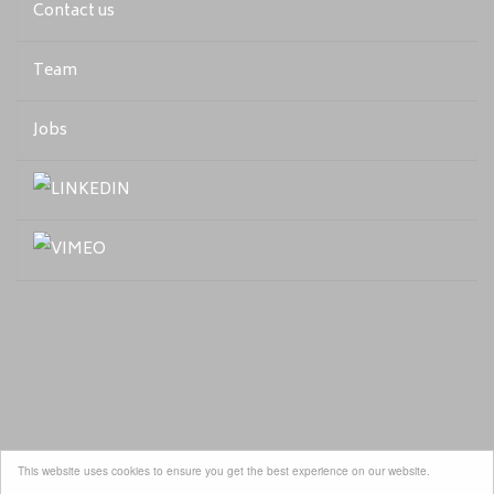
Contact us
Team
Jobs
This website uses cookies to ensure you get the best experience on our website.