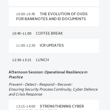
09:30-09:45
UPDATES FROM
Enjoy a coffee or tea while networking with
INTERGRAF
industry peers in a relaxed atmosphere before
the workshop begins.
09:45-10:00
ICEBREAKER
10:00-10:45
THE EVOLUTION OF OVDS
Key updates and developments across
FOR BANKNOTES AND ID DOCUMENTS
Intergraf Certification
Interactive introduction and participant
Doris Schulz-Pätzold
exchange
10:45-11:00
COFFEE BREAK
10:00-10:45
Intergraf __ Belgium
THE EVOLUTION
All participants
OF OVDS FOR BANKNOTES
Jeremy Tawedian
AND ID DOCUMENTS
11:00-12:30
ICR UPDATES
Intergraf __ Belgium
What’s next for optically variable features?
12:30-13:15
LUNCH
11:00-12:30
ICR UPDATES
Dr. Mark Deakes
IOTA Chairman
Afternoon Session:
Operational Resilience in
Overview of key ICR Updates, Q&A and
Practice
practical application
Prevent – Detect – Respond – Recover:
Ensuring Security Process Continuity, Cyber Defence
and Crisis Response
13:15-14:00
STRENGTHENING CYBER