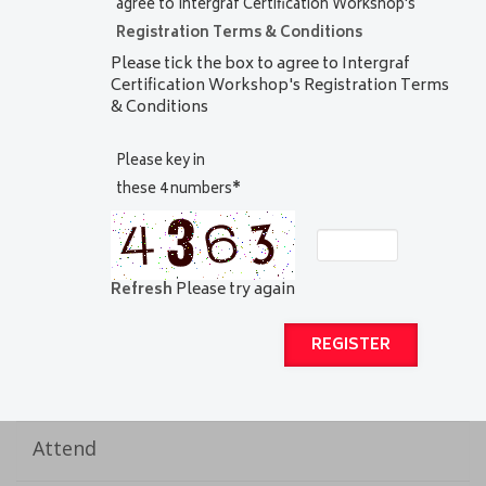
agree to Intergraf Certification Workshop's
Registration Terms & Conditions
Please tick the box to agree to Intergraf
Certification Workshop's Registration Terms
& Conditions
Please key in
these 4 numbers
*
Refresh
Please try again
Attend