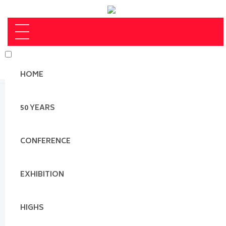
HOME
50 YEARS
CONFERENCE
EXHIBITION
HIGHS