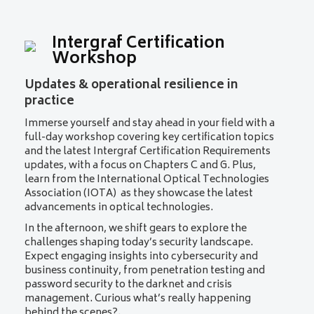
Intergraf Certification
Workshop
Updates & operational resilience in
practice
Immerse yourself and stay ahead in your field with a
full-day workshop covering key certification topics
and the latest Intergraf Certification Requirements
updates, with a focus on Chapters C and G. Plus,
learn from the International Optical Technologies
Association (IOTA) as they showcase the latest
advancements in optical technologies.
In the afternoon, we shift gears to explore the
challenges shaping today’s security landscape.
Expect engaging insights into cybersecurity and
business continuity, from penetration testing and
password security to the darknet and crisis
management. Curious what’s really happening
behind the scenes?.