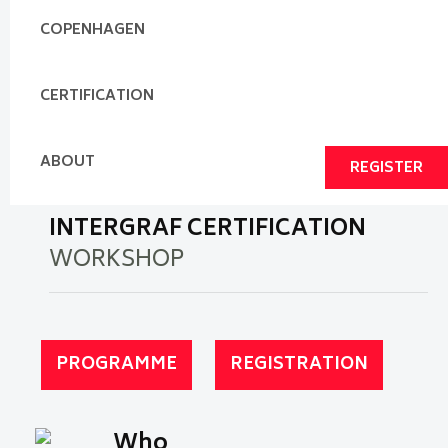
COPENHAGEN
CERTIFICATION
ABOUT
REGISTER
INTERGRAF CERTIFICATION
WORKSHOP
PROGRAMME
REGISTRATION
Who