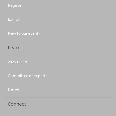
Register
Exhibit
New to our event?
Learn
2025 recap
Committee of experts
Noted.
Connect