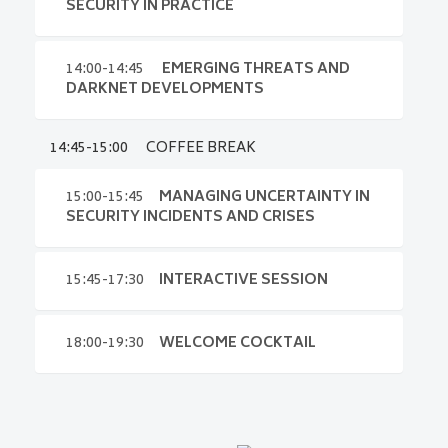
SECURITY IN PRACTICE
13:15-14:00
14:00-14:45
EMERGING THREATS AND
STRENGTHENING CYBER
DARKNET DEVELOPMENTS
SECURITY IN PRACTICE
14:45-15:00
COFFEE BREAK
14:00-14:45
EMERGING
Lessons learned from forensics in cyber
THREATS AND DARKNET
incidents
DEVELOPMENTS
15:00-15:45
MANAGING UNCERTAINTY IN
Marian Kogler
SECURITY INCIDENTS AND CRISES
syret GmbH
The darknet as an information and negotiation
space
15:00-15:45
MANAGING
15:45-17:30
INTERACTIVE SESSION
Marc Becker
UNCERTAINTY IN SECURITY
Palladium GmbH
INCIDENTS AND CRISES
15:45-17:30
INTERACTIVE
18:00-19:30
WELCOME COCKTAIL
SESSION
Coping ability as a critical success factor
18:00-19:30
WELCOME
Rico Kerstan
Handling grey areas in security incidents:
COCKTAIL
KR Krisensicher Risikoberatung
decision-making in complex and high-pressure
GmbH / Intergraf Auditor (VPGI)