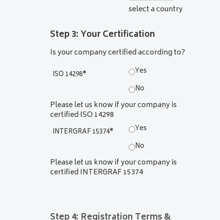
select a country
Step 3: Your Certification
Is your company certified according to?
Yes
ISO 14298
*
No
Please let us know if your company is
certified ISO 14298
Yes
INTERGRAF 15374
*
No
Please let us know if your company is
certified INTERGRAF 15374
Step 4: Registration Terms &