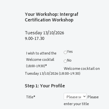
Your Workshop: Intergraf
Certification Workshop
Tuesday 13/10/2026
9.00-17.30
Yes
I wish to attend the
Welcome cocktail
No
(18:00-19:30)
*
Welcome cocktail on
Tuesday 13/10/2026 (18:00-19:30)
Step 1: Your Profile
Please
Title
*
enter your title