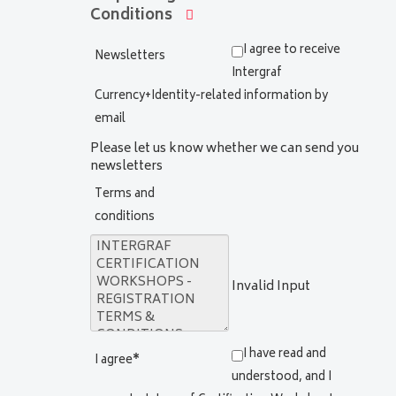
Conditions
I agree to receive
Newsletters
Intergraf
Currency+Identity-related information by
email
Please let us know whether we can send you
newsletters
Terms and
conditions
Invalid Input
I have read and
I agree
*
understood, and I