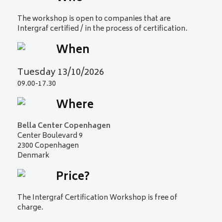
The workshop is open to companies that are
Intergraf certified / in the process of certification.
When
Tuesday 13/10/2026
09.00-17.30
Where
Bella Center Copenhagen
Center Boulevard 9
2300 Copenhagen
Denmark
Price?
The Intergraf Certification Workshop is free of
charge.