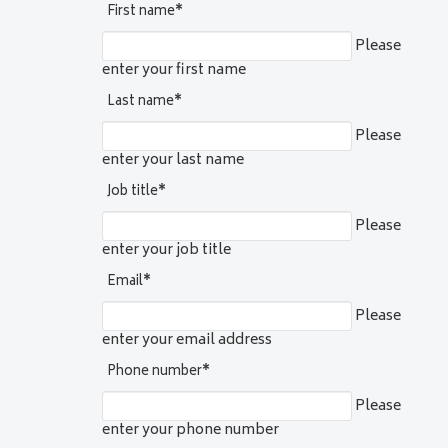
First name
*
Please
enter your first name
Last name
*
Please
enter your last name
Job title
*
Please
enter your job title
Email
*
Please
enter your email address
Phone number
*
Please
enter your phone number