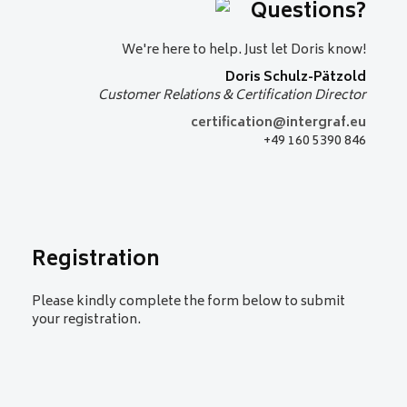
Questions?
situations
Golden welcome – a hygge
reception
We're here to help. Just let Doris know!
Join us for an informal evening to
Doris Schulz-Pätzold
celebrate 50 years of Intergraf
Customer Relations & Certification Director
Currency+Identity
certification@intergraf.eu
+49 160 5390 846
Registration
Please kindly complete the form below to submit
your registration.