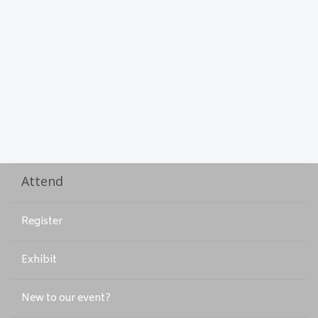
Attend
Register
Exhibit
New to our event?