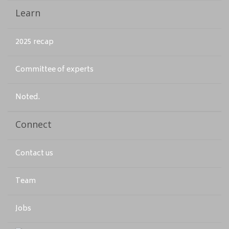
Learn
2025 recap
Committee of experts
Noted.
Connect
Contact us
Team
Jobs