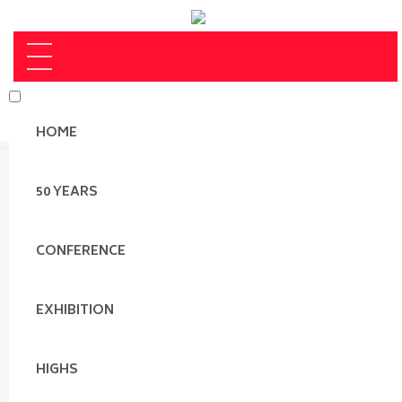
HOME
50 YEARS
CONFERENCE
EXHIBITION
HIGHS