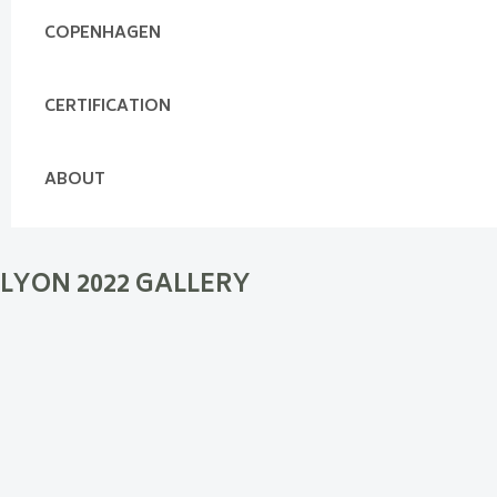
COPENHAGEN
CERTIFICATION
ABOUT
LYON 2022 GALLERY