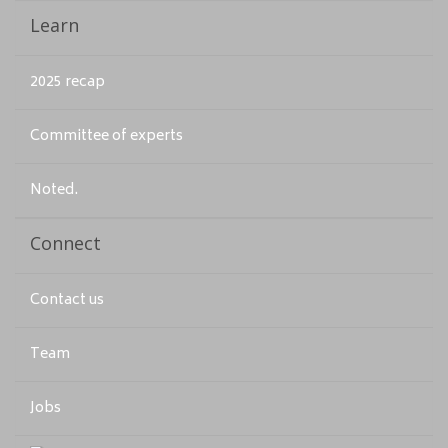
Learn
2025 recap
Committee of experts
Noted.
Connect
Contact us
Team
Jobs