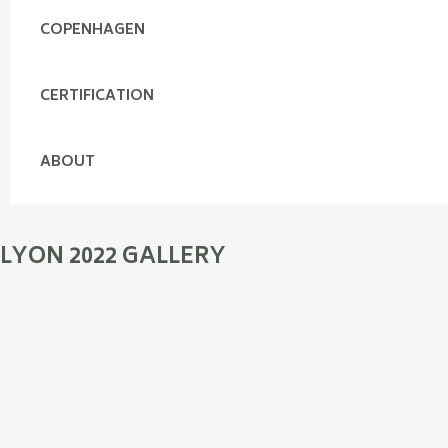
COPENHAGEN
CERTIFICATION
ABOUT
LYON 2022 GALLERY