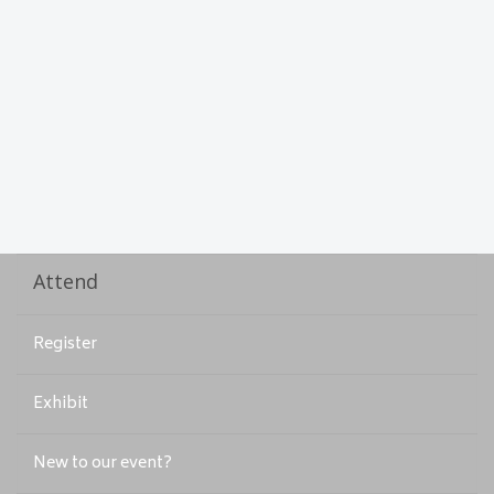
Attend
Register
Exhibit
New to our event?