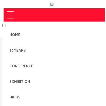
HOME
50 YEARS
CONFERENCE
EXHIBITION
HIGHS