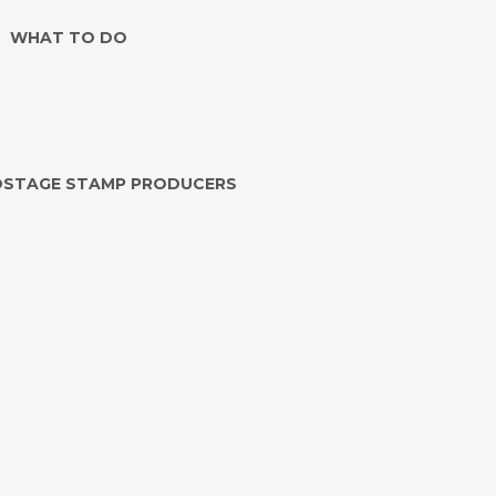
WHAT TO DO
OSTAGE STAMP PRODUCERS