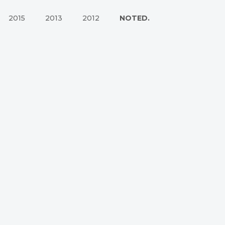
2015
2013
2012
NOTED.