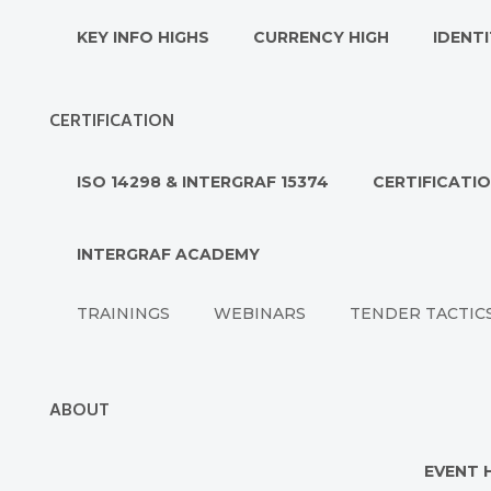
KEY INFO HIGHS
CURRENCY HIGH
IDENTI
CERTIFICATION
ISO 14298 & INTERGRAF 15374
CERTIFICATI
INTERGRAF ACADEMY
TRAININGS
WEBINARS
TENDER TACTIC
ABOUT
EVENT 