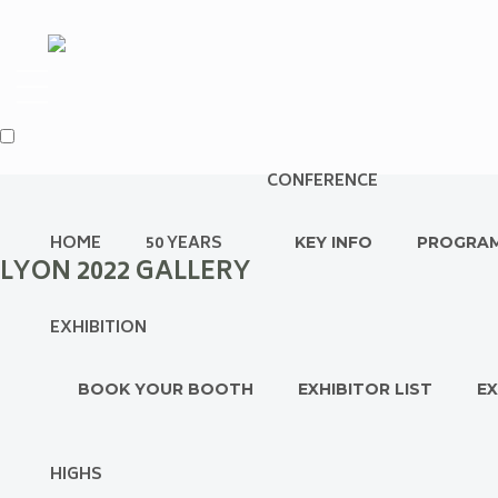
CONFERENCE
HOME
50 YEARS
KEY INFO
PROGRA
LYON 2022 GALLERY
EXHIBITION
BOOK YOUR BOOTH
EXHIBITOR LIST
EX
HIGHS