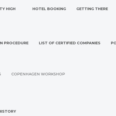
TY HIGH
HOTEL BOOKING
GETTING THERE
ON PROCEDURE
LIST OF CERTIFIED COMPANIES
P
S
COPENHAGEN WORKSHOP
HISTORY