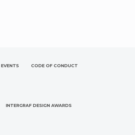
 EVENTS
CODE OF CONDUCT
INTERGRAF DESIGN AWARDS