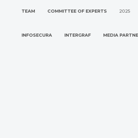
TEAM
COMMITTEE OF EXPERTS
2025
INFOSECURA
INTERGRAF
MEDIA PARTN