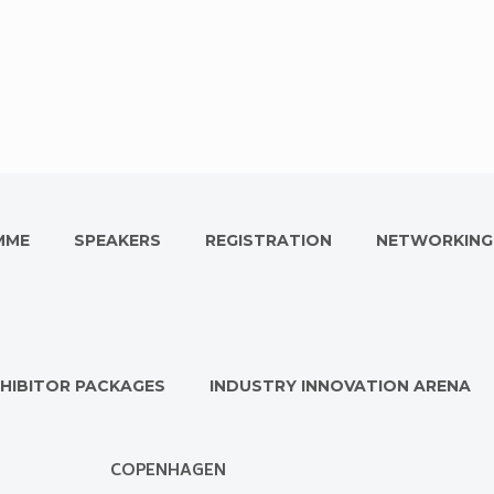
MME
SPEAKERS
REGISTRATION
NETWORKING
HIBITOR PACKAGES
INDUSTRY INNOVATION ARENA
COPENHAGEN