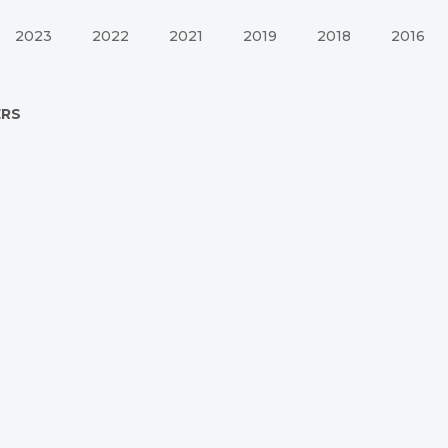
2023
2022
2021
2019
2018
2016
ERS