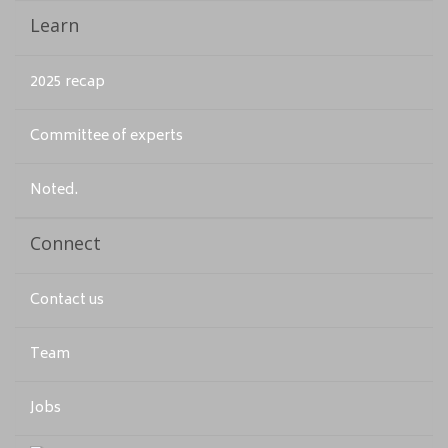
Learn
2025 recap
Committee of experts
Noted.
Connect
Contact us
Team
Jobs