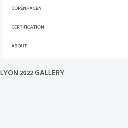
COPENHAGEN
CERTIFICATION
ABOUT
LYON 2022 GALLERY