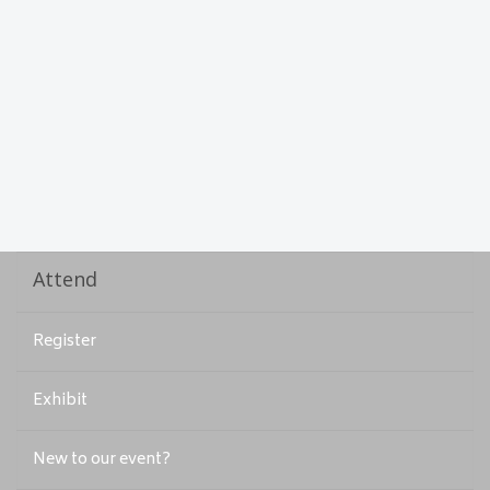
Attend
Register
Exhibit
New to our event?