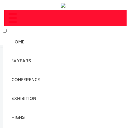
HOME
50 YEARS
CONFERENCE
EXHIBITION
HIGHS