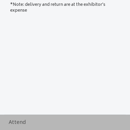
*Note: delivery and return are at the exhibitor’s
expense
Attend