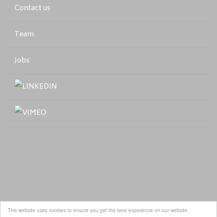
Contact us
Team
Jobs
This website uses cookies to ensure you get the best experience on our website.