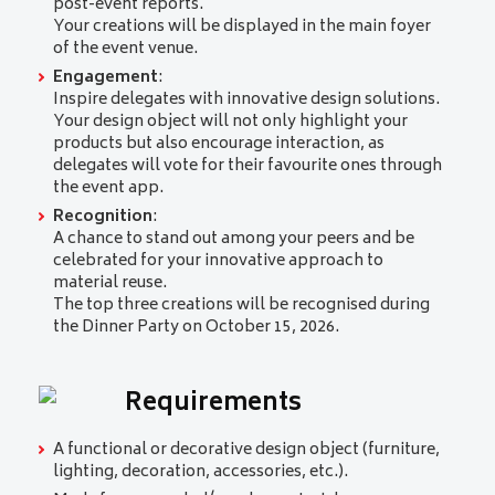
post-event reports.
Your creations will be displayed in the main foyer
of the event venue.
Engagement
:
Inspire delegates with innovative design solutions.
Your design object will not only highlight your
products but also encourage interaction, as
delegates will vote for their favourite ones through
the event app.
Recognition
:
A chance to stand out among your peers and be
celebrated for your innovative approach to
material reuse.
The top three creations will be recognised during
the Dinner Party on October 15, 2026.
Requirements
A functional or decorative design object (furniture,
lighting, decoration, accessories, etc.).