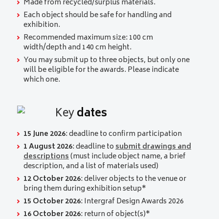
Made from recycled/surplus materials.
Each object should be safe for handling and
exhibition.
Recommended maximum size: 100 cm
width/depth and 140 cm height.
You may submit up to three objects, but only one
will be eligible for the awards. Please indicate
which one.
Key
dates
15 June 2026
: deadline to confirm participation
1 August 2026
: deadline to
submit drawings and
descriptions
(must include object name, a brief
description, and a list of materials used)
12 October 2026
: deliver objects to the venue or
bring them during exhibition setup*
15 October 2026
:
Intergraf Design Awards 2026
16 October 2026
: return of object(s)*