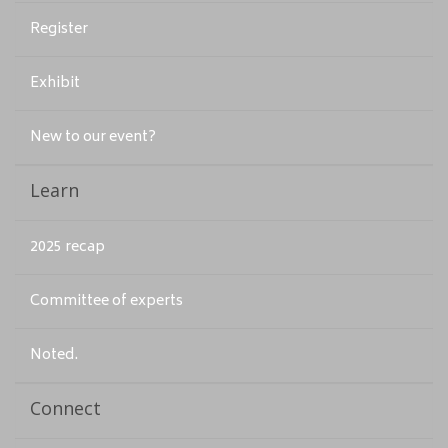
Register
Exhibit
New to our event?
Learn
2025 recap
Committee of experts
Noted.
Connect