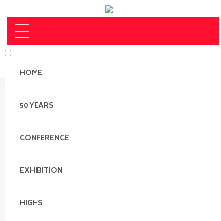
HOME
50 YEARS
CONFERENCE
EXHIBITION
HIGHS