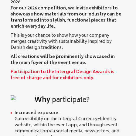
2026.
For our 2026 competition, we invite exhibitors to
showcase how materials from our industry can be
transformed into stylish, functional pieces that
enrich everyday life.
This is your chance to show how your company
merges creativity with sustainability inspired by
Danish design traditions.
All creations will be prominently showcased in
the main foyer of the event venue.
Participation to the Intergraf Design Awards is
free of charge and for exhibitors only.
Why
participate?
Increased exposure
:
Gain visibility on the Intergraf Currency+Identity
website, within the event app, and through event
communication via social media, newsletters, and