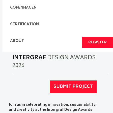
COPENHAGEN
CERTIFICATION
ABOUT
REGISTER
INTERGRAF
DESIGN AWARDS
2026
SUBMIT PROJECT
Join us in celebrating innovation, sustainability,
and creativity at the Intergraf Design Awards