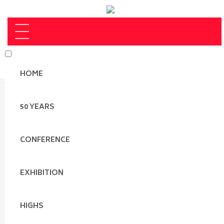
HOME
50 YEARS
CONFERENCE
EXHIBITION
HIGHS