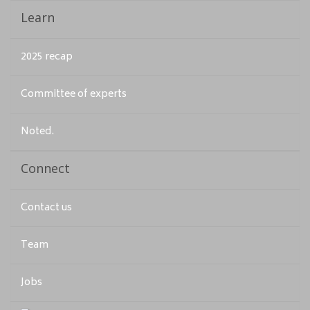
Learn
2025 recap
Committee of experts
Noted.
Connect
Contact us
Team
Jobs