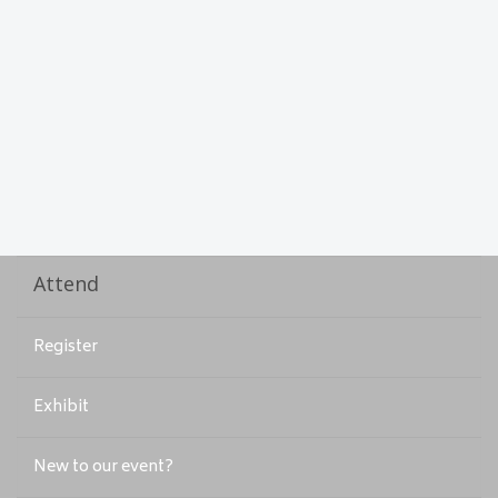
Attend
Register
Exhibit
New to our event?