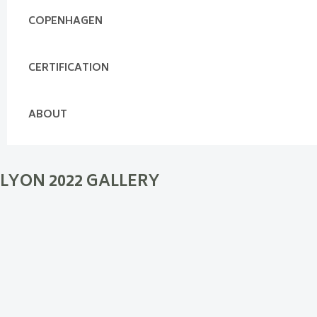
COPENHAGEN
CERTIFICATION
ABOUT
LYON 2022 GALLERY