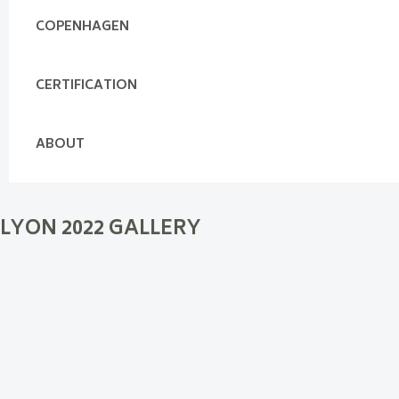
COPENHAGEN
CERTIFICATION
ABOUT
LYON 2022 GALLERY