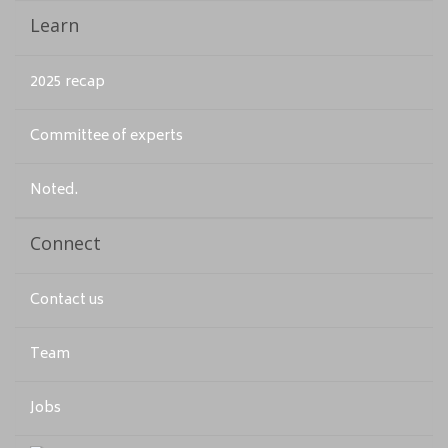
Learn
2025 recap
Committee of experts
Noted.
Connect
Contact us
Team
Jobs