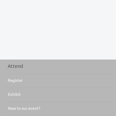
Attend
Register
Exhibit
New to our event?