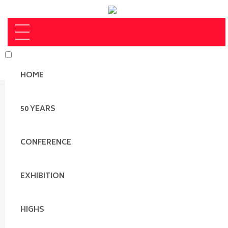
HOME
50 YEARS
CONFERENCE
EXHIBITION
HIGHS