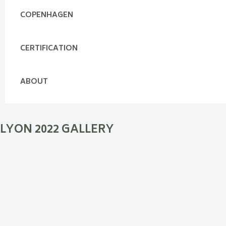
COPENHAGEN
CERTIFICATION
ABOUT
LYON 2022 GALLERY