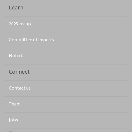
Learn
2025 recap
Committee of experts
Noted.
Connect
Contact us
Team
Jobs