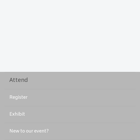
Attend
Register
Exhibit
New to our event?