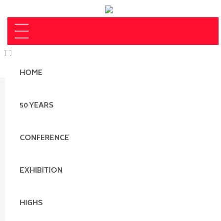
HOME
50 YEARS
CONFERENCE
EXHIBITION
HIGHS