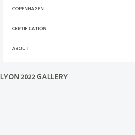
COPENHAGEN
CERTIFICATION
ABOUT
LYON 2022 GALLERY