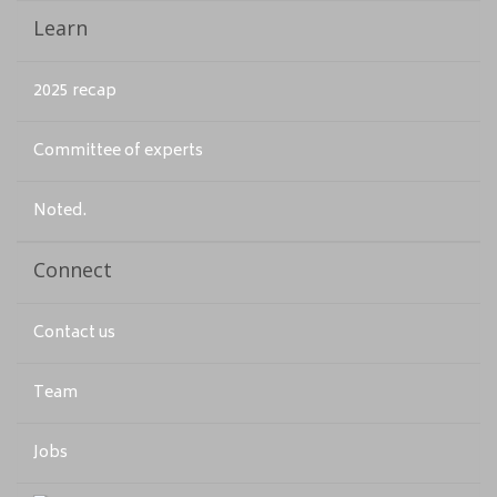
Learn
2025 recap
Committee of experts
Noted.
Connect
Contact us
Team
Jobs