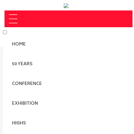
HOME
50 YEARS
CONFERENCE
EXHIBITION
HIGHS