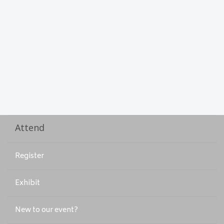
Attend
Register
Exhibit
New to our event?