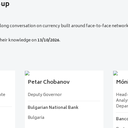
-up
practical insights into building agile, resilient cash infrastructures
-long conversation on currency built around face-to-face networ
anknote Printing Plant
c of Türkiye
__
Türkiye
 their knowledge on
13/10/2026
.
Petar
Chobanov
Món
ote
Deputy Governor
Head o
Analys
Depa
Bulgarian National Bank
Bulgaria
Banco