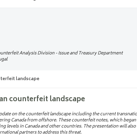
es today: innovations, security and de
 modern banknotes are evolving through cutting-edge materials, ad
 Approach to the next generation of ba
 combat counterfeiting and enhance durability. It also highlights g
 and cultural identity are shaping the future of physical currency.
 a new banknote series from concept to circulation. Join experts fr
National Bank as they share insights into the research, innovation, 
readiness behind the process. Gain a unique perspective on how ce
Expert
unterfeit Analysis Division - Issue and Treasury Department
um
__ Belgium
ugal
terfeit landscape
h Management
__ Germany
an counterfeit landscape
Switzerland
date on the counterfeit landscape including the current transnatio
ering Canada from offshore. These counterfeit notes, which began c
ing levels in Canada and other countries. The presentation will also
ational partners to address this threat.
__ Germany