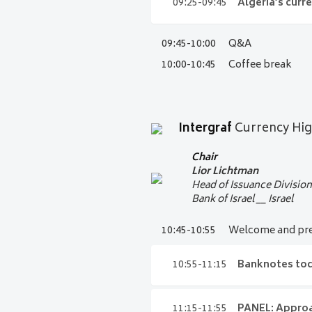
09:05- 09:25
The ne
09:25-09:45
Algeria’s curr
Chairman
Intergraf Committee of
Niels Kaas
09:45-10:00
Q&A
09:25-09:45
Algeria
Audi 15
Chief Cashier, Head of Ca
10:00-10:45
Coffee break
Central Bank of Denma
Bank of Algeria
__ Alger
Audi 15
Audi 15
Intergraf
Currency Hi
Chair
Lior
Lichtman
Head of Issuance Divisio
Bank of Israel __ Israel
10:45-10:55
Welcome and pre
10:55-11:15
Banknotes toda
11:15-11:55
PANEL: Approa