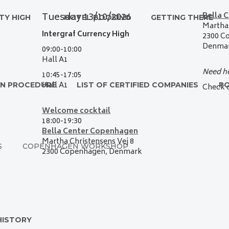
Tuesday 13
/10/2026
Bella 
TY HIGH
HOTEL BOOKING
GETTING THERE
Martha 
Intergraf Currency High
2300 C
Denma
09:00-10:00
Hall A1
Need he
10:45-17:05
Hall A1
ON PROCEDURE
LIST OF CERTIFIED COMPANIES
P
Check 
Welcome cocktail
1
8
:00-
19
:
3
0
Bella Center Copenhagen
Martha Christensens Vej 8
S
COPENHAGEN WORKSHOP
2300 Copenhagen,
Denmark
HISTORY