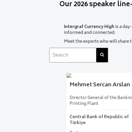
Our 2026 speaker line
constraints. Attendees will gain 
world.
Mehmet Sercan Arslan
Intergraf Currency High
is a day
Director General of the B
informed and connected.
Central Bank of Republi
Meet the experts who will share
Hall A1
Mehmet Sercan
Arslan
Director General of the Bankn
Printing Plant
Central Bank of Republic of
Türkiye