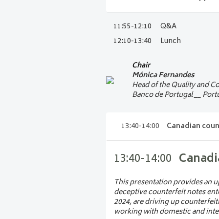
10:55-11:15
Banknot
This presentation explains how
11:55-12:10
Q&A
11:15-11:55
PANEL:
innovative design approaches to
12:10-13:40
Lunch
on how aesthetics, accessibility,
Discover what it takes to bring
Federal Reserve Board and Swiss 
Chair
Frank Vannerom
communication and operational 
Mónica Fernandes
Senior Currency Analyst 
cash.
Head of the Quality and Co
National Bank of Belgi
Banco de Portugal __ Port
Hall A1
Panel moderator
Stefan Hardt
13:40-14:00
Canadian coun
Director General of Cas
Deutsche Bundesbank
13:40-14:00
Canadi
Beat Grossenbacher
Head of Cash
Swiss National Bank
__ 
This presentation provides an up
deceptive counterfeit notes ent
Doris Schneeberger
2024, are driving up counterfeit
Director Banknotes
working with domestic and intern
European Central Bank