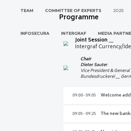
TEAM
COMMITTEE OF EXPERTS
2025
Programme
INFOSECURA
INTERGRAF
MEDIA PARTN
Joint Session
__
Intergraf Currency/Ide
Chair
Dieter Sauter
Vice President & General
Bundesdruckerei __ Ger
09:00- 09:05
Welcome add
09:00- 09:05
Welco
09:05- 09:25
The new bankn
Dieter Sauter