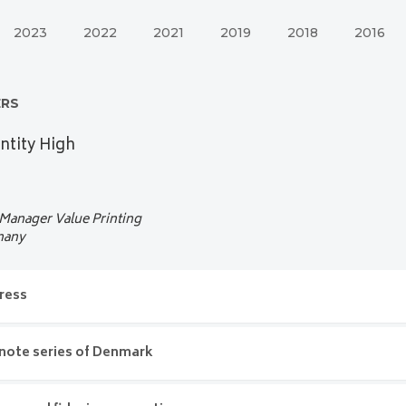
2023
2022
2021
2019
2018
2016
ERS
ntity High
 Manager Value Printing
many
ress
me address
ote series of Denmark