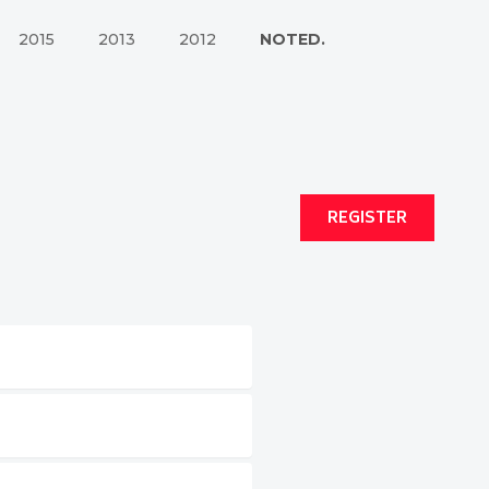
2015
2013
2012
NOTED.
REGISTER