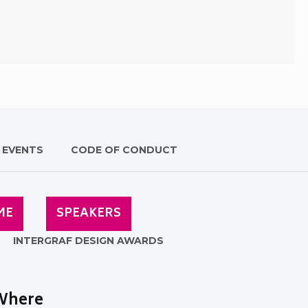
 EVENTS
CODE OF CONDUCT
ME
SPEAKERS
INTERGRAF DESIGN AWARDS
Where