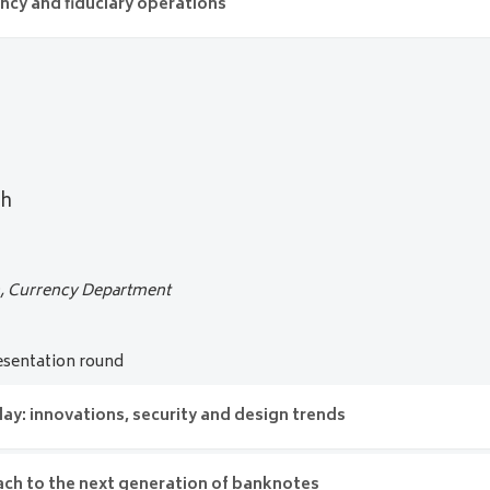
w banknote series of Denmark
ency and fiduciary operations
 Experts
’s currency and fiduciary operations
sh and Risk
rk
__
Denmark
ia
gh
n, Currency Department
sentation round
y: innovations, security and design trends
ch to the next generation of banknotes