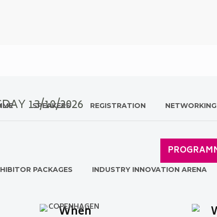
ESDAY
13/10
/202
6
MME
SPEAKERS
REGISTRATION
NETWORKING
PROGRAM
HIBITOR PACKAGES
INDUSTRY INNOVATION ARENA
COPENHAGEN
When