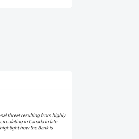
sign trends
vanced security features, and
nknotes
lobal design trends, focusing
om the European Central Bank,
sustainability, design, public
ntral banks shape the future of
nal threat resulting from highly
irculating in Canada in late
 highlight how the Bank is