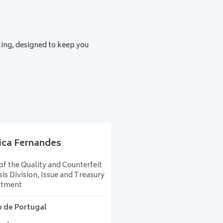
 for an increasingly uncertain
king, designed to keep you
ica
Fernandes
f the Quality and Counterfeit
is Division, Issue and Treasury
rtment
 de Portugal