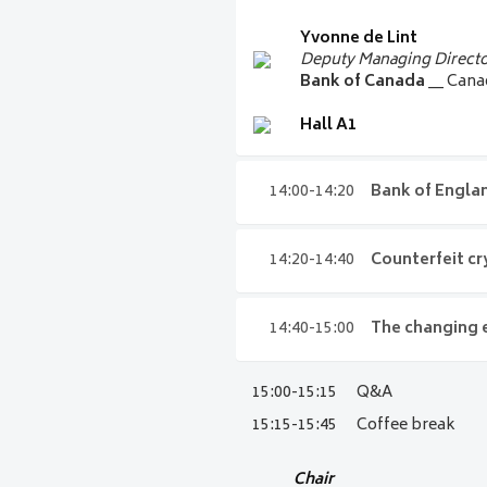
Kathleen Young
Yvonne de Lint
EVP and Chief of FedCash
Deputy Managing Directo
US Federal Reserve Fina
Bank of Canada
__ Can
Hall A1
Hall A1
14:00-14:20
Bank of Engla
14:00-14:20
Bank o
14:20-14:40
Counterfeit cry
Victoria Cleland
14:20-14:40
Counter
14:40-15:00
The changing 
Executive Director for B
counterfeit curren
Bank of
England
__ Uni
15:00-15:15
Q&A
14:40-15:00
The cha
Hall A1
By examining historical trends, 
response
15:15-15:45
Coffee break
key lessons, and early signals t
past can reveal about what lies 
How has the exponential evoluti
Chair