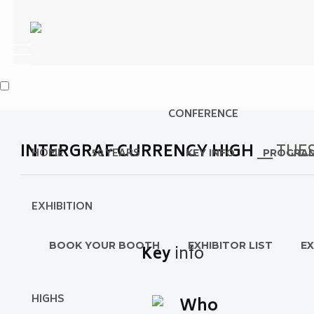
CONFERENCE
INTERGRAF CURRENCY HIGH
__ TU
HOME
50 YEARS
KEY INFO
PROGRA
EXHIBITION
BOOK YOUR BOOTH
EXHIBITOR LIST
EX
Key
info
HIGHS
Who