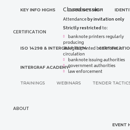
Closed session
KEY INFO HIGHS
CURRENCY HIGH
IDENTI
Attendance
by invitation only
Strictly restricted
to:
CERTIFICATION
banknote printers regularly
producing
intaglio printed banknotes in
ISO 14298 & INTERGRAF 15374
CERTIFICATI
circulation
banknote issuing authorities
government authorities
INTERGRAF ACADEMY
law enforcement
TRAININGS
WEBINARS
TENDER TACTIC
ABOUT
EVENT 