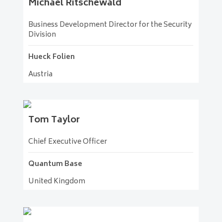
Michael
Ritschewald
Business Development Director for the Security
Division
Hueck Folien
Austria
Tom
Taylor
Chief Executive Officer
Quantum Base
United Kingdom