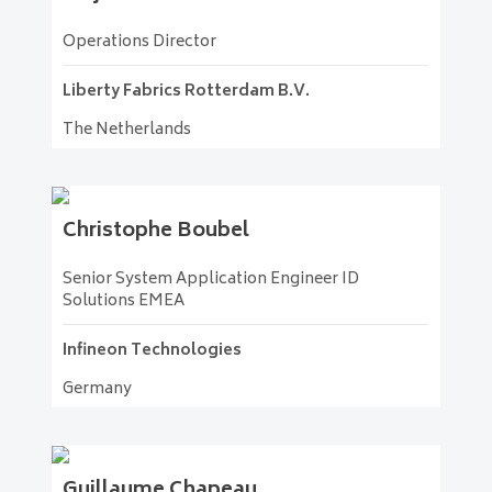
Operations Director
Liberty Fabrics Rotterdam B.V.
The Netherlands
Christophe
Boubel
Senior System Application Engineer ID
Solutions EMEA
Infineon Technologies
Germany
Guillaume
Chapeau