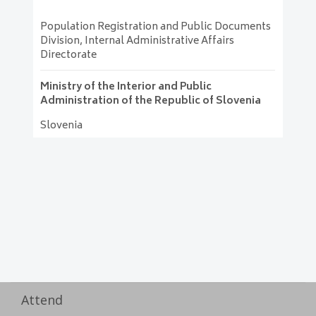
Population Registration and Public Documents
Division, Internal Administrative Affairs
Directorate
Ministry of the Interior and Public
Administration of the Republic of Slovenia
Slovenia
Attend