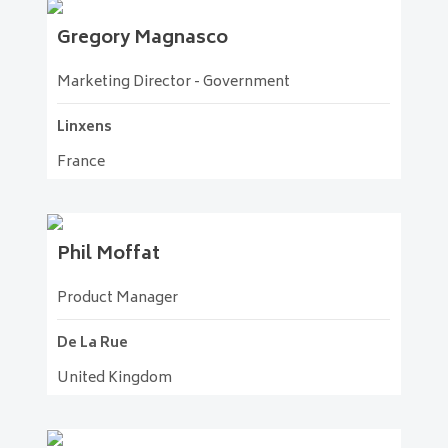
Gregory
Magnasco
Marketing Director - Government
Linxens
France
Phil
Moffat
Product Manager
De La Rue
United Kingdom