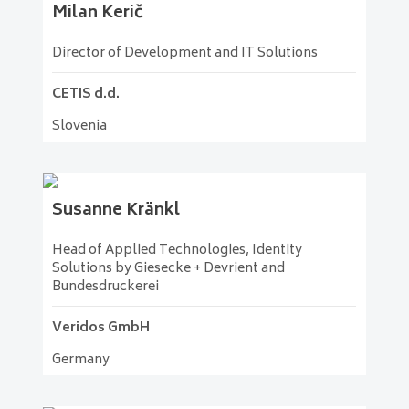
Milan
Kerič
Director of Development and IT Solutions
CETIS d.d.
Slovenia
Susanne
Kränkl
Head of Applied Technologies, Identity
Solutions by Giesecke + Devrient and
Bundesdruckerei
Veridos GmbH
Germany