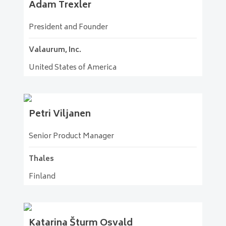
Adam
Trexler
President and Founder
Valaurum, Inc.
United States of America
Petri
Viljanen
Senior Product Manager
Thales
Finland
Katarina
Šturm Osvald