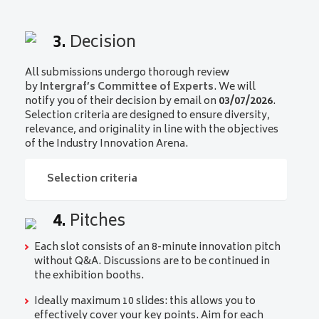
3.
Decision
All submissions undergo thorough review
by
Intergraf’s Committee of Experts
. We will
notify you of their decision by email on
03/07/2026
.
Selection criteria are designed to ensure diversity,
relevance, and originality in line with the objectives
of the Industry Innovation Arena.
Selection criteria
4.
Pitches
Selection criteria
Each slot consists of an 8-minute innovation pitch
Relevance to 2026 topics
: submissions must
without Q&A. Discussions are to be continued in
clearly connect to the defined topics for 2026.
the exhibition booths.
Degree of Innovation
: novelty and originality
Ideally maximum 10 slides: this allows you to
of the product or service will be key
effectively cover your key points. Aim for each