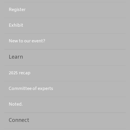
Register
Exhibit
New to our event?
Learn
2025 recap
Committee of experts
Noted.
Connect