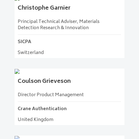
Christophe
Garnier
Principal Technical Adviser, Materials
Detection Research & Innovation
SICPA
Switzerland
Coulson
Grieveson
Director Product Management
Crane Authentication
United Kingdom