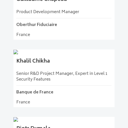
Product Development Manager
Oberthur Fiduciaire
France
Khalil
Chikha
Senior R&D Project Manager, Expert in Level 1
Security Features
Banque de France
France