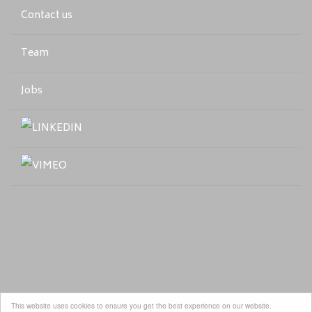
Contact us
Team
Jobs
This website uses cookies to ensure you get the best experience on our website.