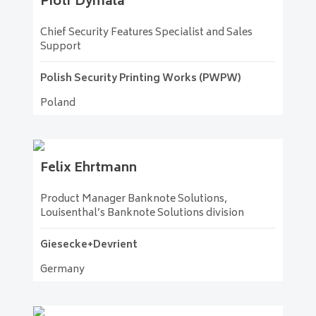
Piotr
Dymala
Chief Security Features Specialist and Sales
Support
Polish Security Printing Works (PWPW)
Poland
Felix
Ehrtmann
Product Manager Banknote Solutions,
Louisenthal’s Banknote Solutions division
Giesecke+Devrient
Germany