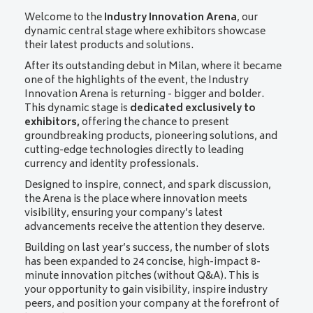
Welcome to the
Industry Innovation Arena
, our
dynamic central stage where exhibitors showcase
their latest products and solutions.
After its outstanding debut in Milan, where it became
one of the highlights of the event, the Industry
Innovation Arena is returning - bigger and bolder.
This dynamic stage is
dedicated exclusively to
exhibitors,
offering the chance to present
groundbreaking products, pioneering solutions, and
cutting-edge technologies directly to leading
currency and identity professionals.
Designed to inspire, connect, and spark discussion,
the Arena is the place where innovation meets
visibility, ensuring your company’s latest
advancements receive the attention they deserve.
Building on last year’s success, the number of slots
has been expanded to 24 concise, high-impact 8-
minute innovation pitches (without Q&A). This is
your opportunity to gain visibility, inspire industry
peers, and position your company at the forefront of