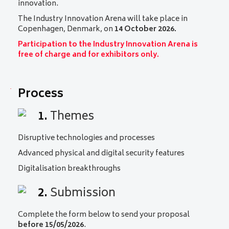
innovation.
The Industry Innovation Arena will take place in
Copenhagen, Denmark, on
14 October 2026.
Participation to the Industry Innovation Arena is
free of charge and for exhibitors only.
Process
1.
Themes
Disruptive technologies and processes
Advanced physical and digital security features
Digitalisation breakthroughs
2.
Submission
Complete the form below to send your proposal
before 15/05/2026
.