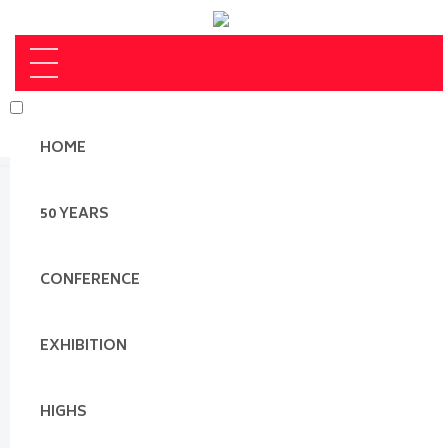
HOME
50 YEARS
CONFERENCE
EXHIBITION
HIGHS