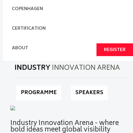
COPENHAGEN
CERTIFICATION
ABOUT
REGISTER
INDUSTRY
INNOVATION ARENA
PROGRAMME
SPEAKERS
Industry Innovation Arena - where
bold ideas meet global visibility