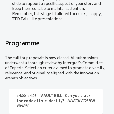
evaluation factors.
slide to support a specific aspect of your story and
Equal representation of product types
: a
keep them concise to maintain attention.
balanced mix across product categories will
Remember, this stage is tailored for quick, snappy,
be prioritised.
TED Talk-like presentations.
Balance between identity and currency
: the
program will feature equal focus on both
identity and currency.
First-come-first-served basis for duplicate
Programme
theme submissions
: if multiple proposals
cover the same product or service, preference
will be given to the earliest submission.
The call for proposals is now closed. All submissions
underwent a thorough review by Intergraf’s Committee
of Experts. Selection criteria aimed to promote diversity,
relevance, and originality aligned with the innovation
arena's objectives.
14:00-14:08
VAULT BILL - Can you crack
the code of true identity? -
HUECK FOLIEN
GMBH