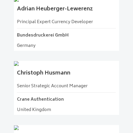
Adrian
Heuberger-Lewerenz
Principal Expert Currency Developer
Bundesdruckerei GmbH
Germany
Christoph
Husmann
Senior Strategic Account Manager
Crane Authentication
United Kingdom