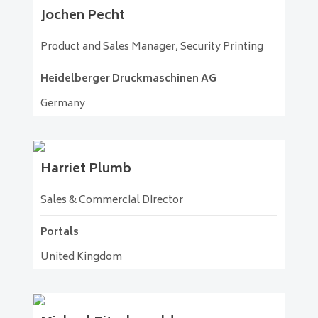
Jochen
Pecht
Product and Sales Manager, Security Printing
Heidelberger Druckmaschinen AG
Germany
Harriet
Plumb
Sales & Commercial Director
Portals
United Kingdom