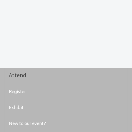
Attend
Register
Exhibit
New to our event?