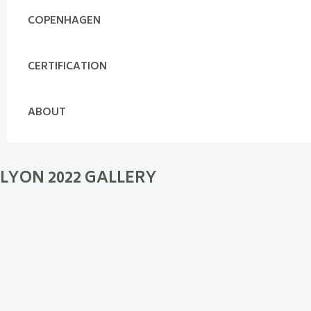
COPENHAGEN
CERTIFICATION
ABOUT
LYON 2022 GALLERY