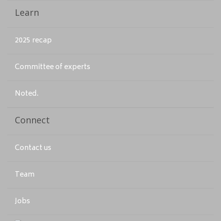
Learn
2025 recap
Committee of experts
Noted.
Connect
Contact us
Team
Jobs