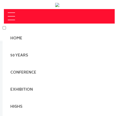
HOME
50 YEARS
CONFERENCE
EXHIBITION
HIGHS