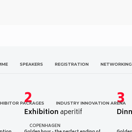
MME
SPEAKERS
REGISTRATION
NETWORKING
2
3
HIBITOR PACKAGES
INDUSTRY INNOVATION ARENA
Exhibition
aperitif
Dinn
COPENHAGEN
ption
Golden hour - the perfect ending of
Golden 