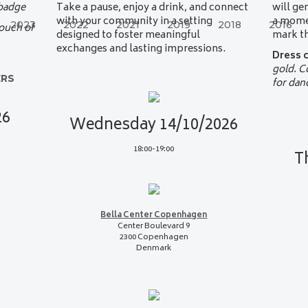
 badge
Take a pause, enjoy a drink, and connect
will ge
with your community in a setting
a momen
2023
2022
2021
2019
2018
2016
touch of
designed to foster meaningful
mark th
exchanges and lasting impressions.
Dress 
gold. 
ERS
for dan
26
Wednesday 14/10/2026
18:00-19:00
T
Bella Center Copenhagen
Center Boulevard 9
2300 Copenhagen
Denmark