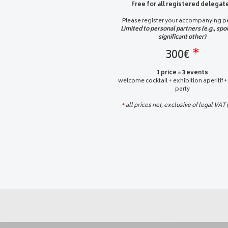
Free for all registered delegat
Please register your accompanying p
Limited to personal partners (e.g., spo
significant other)
300€
*
1 price = 3 events
welcome cocktail + exhibition aperitif +
party
all prices net, exclusive of legal VAT
*