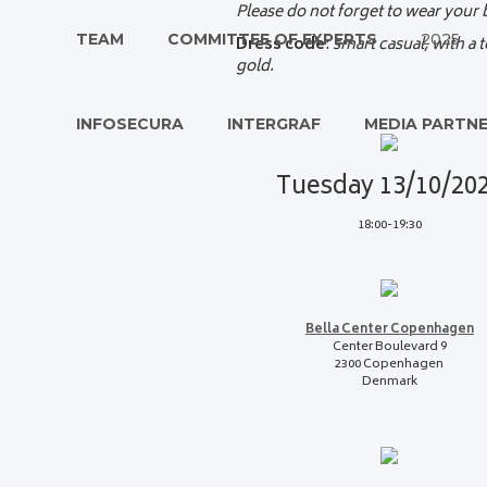
Please do not forget to wear your
TEAM
COMMITTEE OF EXPERTS
2025
Dress code
:
smart casual, with a 
gold.
INFOSECURA
INTERGRAF
MEDIA PARTN
Tuesday 13/10/20
18:00-19:30
Bella Center Copenhagen
Center Boulevard 9
2300 Copenhagen
Denmark