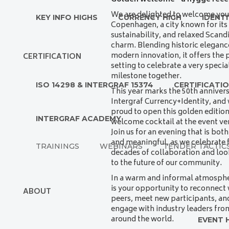
We are delighted to welcome you
KEY INFO HIGHS
CURRENCY HIGH
IDENTI
Copenhagen, a city known for its
sustainability, and relaxed Scand
charm. Blending historic eleganc
modern innovation, it offers the 
CERTIFICATION
setting to celebrate a very specia
milestone together.
ISO 14298 & INTERGRAF 15374
CERTIFICATI
This year marks the 50th annivers
Intergraf Currency+Identity, and 
proud to open this golden edition
INTERGRAF ACADEMY
welcome cocktail at the event ve
Join us for an evening that is both
and meaningful, as we celebrate f
TRAININGS
WEBINARS
TENDER TACTIC
decades of collaboration and lo
to the future of our community.
In a warm and informal atmospher
is your opportunity to reconnect 
ABOUT
peers, meet new participants, an
engage with industry leaders fro
around the world.
EVENT 