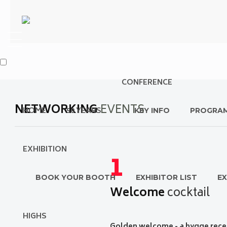
CONFERENCE
NETWORKING
EVENTS
HOME
50 YEARS
KEY INFO
PROGRA
EXHIBITION
1
BOOK YOUR BOOTH
EXHIBITOR LIST
EX
Welcome
cocktail
HIGHS
G
olden welcome - a hygge rece