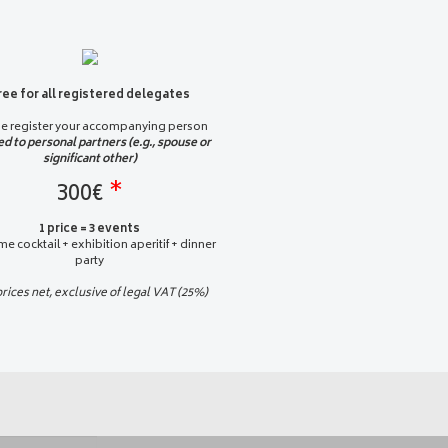
ree for all registered delegates
se register your accompanying person
ed to personal partners (e.g., spouse or
significant other)
300€
*
1 price = 3 events
e cocktail + exhibition aperitif + dinner
party
prices net, exclusive of legal VAT (25%)