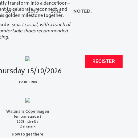
ntly transform into a dancefloor –
t to celebrate, reconnect, and
2015
2013
2012
NOTED.
is golden milestone together.
code
:
smart casual, with a touch of
Comfortable shoes recommended
cing.
REGISTER
hursday 15/10/2026
19:30-01:00
Wallmans Copenhagen
Jernbanegade 8
1608 Indre By
Denmark
How to get there