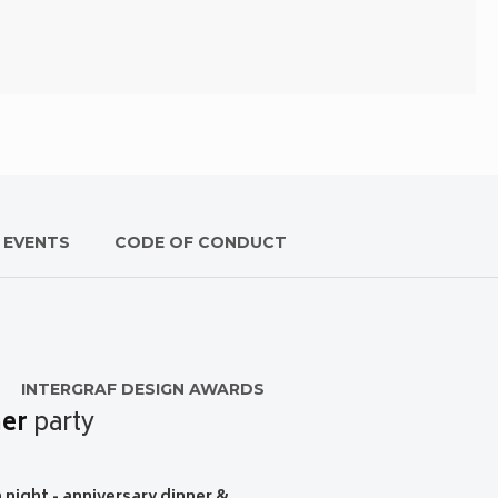
 EVENTS
CODE OF CONDUCT
INTERGRAF DESIGN AWARDS
er
party
night - anniversary dinner &