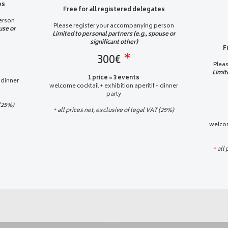
es
Free for all registered delegates
erson
Please register your accompanying person
use or
Limited to personal partners (e.g., spouse or
significant other)
F
300€
*
Plea
Limit
1 price = 3 events
 dinner
welcome cocktail + exhibition aperitif + dinner
party
 (25%)
all prices net, exclusive of legal VAT (25%)
*
welcom
all 
*