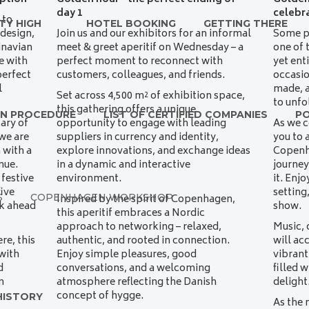
day 1
celebr
 to
TY HIGH
HOTEL BOOKING
GETTING THERE
 design,
Join us and our exhibitors for an informal
Some pl
inavian
meet & greet aperitif on Wednesday – a
one of 
e with
perfect moment to reconnect with
yet ent
perfect
customers, colleagues, and friends.
occasi
l
made, a
Set across 4,500 m² of exhibition space,
to unfo
this gathering offers a unique
ON PROCEDURE
LIST OF CERTIFIED COMPANIES
P
ary of
opportunity to engage with leading
As we c
we are
suppliers in currency and identity,
you to 
 with a
explore innovations, and exchange ideas
Copenh
nue.
in a dynamic and interactive
journey
 festive
environment.
it. Enj
ive
setting
S
COPENHAGEN WORKSHOP
Inspired by the spirit of Copenhagen,
ok ahead
show.
this aperitif embraces a Nordic
approach to networking – relaxed,
Music, 
e, this
authentic, and rooted in connection.
will ac
with
Enjoy simple pleasures, good
vibran
d
conversations, and a welcoming
filled 
m
atmosphere reflecting the Danish
delight
concept of hygge.
HISTORY
As the 