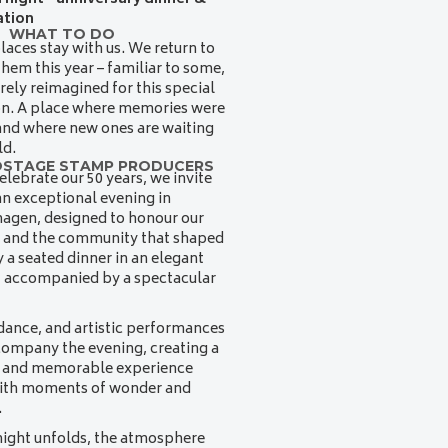
ation
WHAT TO DO
aces stay with us. We return to
them this year – familiar to some,
irely reimagined for this special
on. A place where memories were
nd where new ones are waiting
ld.
OSTAGE STAMP PRODUCERS
elebrate our 50 years, we invite
an exceptional evening in
agen, designed to honour our
 and the community that shaped
oy a seated dinner in an elegant
, accompanied by a spectacular
dance, and artistic performances
company the evening, creating a
t and memorable experience
with moments of wonder and
.
night unfolds, the atmosphere