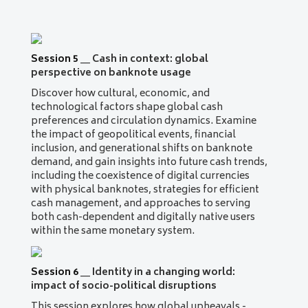
Session 5
__
Cash in context: global
perspective on banknote usage
Discover how cultural, economic, and
technological factors shape global cash
preferences and circulation dynamics. Examine
the impact of geopolitical events, financial
inclusion, and generational shifts on banknote
demand, and gain insights into future cash trends,
including the coexistence of digital currencies
with physical banknotes, strategies for efficient
cash management, and approaches to serving
both cash-dependent and digitally native users
within the same monetary system.
Session 6
__
Identity in a changing world:
impact of socio-political disruptions
This session explores how global upheavals -