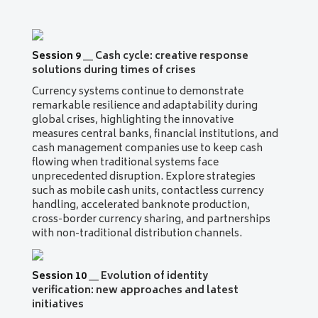
Session 9
__
Cash cycle: creative response
solutions during times of crises
Currency systems continue to demonstrate
remarkable resilience and adaptability during
global crises, highlighting the innovative
measures central banks, financial institutions, and
cash management companies use to keep cash
flowing when traditional systems face
unprecedented disruption. Explore strategies
such as mobile cash units, contactless currency
handling, accelerated banknote production,
cross-border currency sharing, and partnerships
with non-traditional distribution channels.
Session 10
__
Evolution of identity
verification: new approaches and latest
initiatives