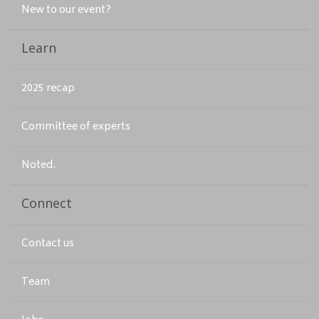
New to our event?
Learn
2025 recap
Committee of experts
Noted.
Connect
Contact us
Team