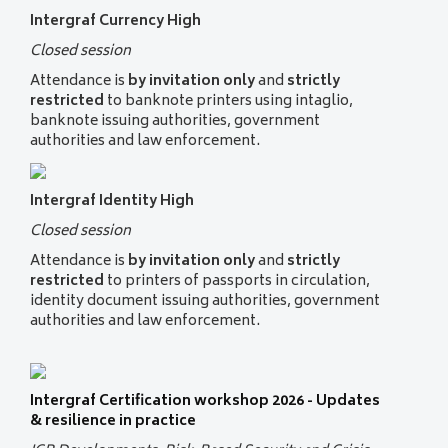
Intergraf Currency High
Closed session
Attendance is
by invitation only
and
strictly
restricted
to banknote printers using intaglio,
banknote issuing authorities, government
authorities and law enforcement.
Intergraf Identity High
Closed session
Attendance is
by invitation only
and
strictly
restricted
to printers of passports in circulation,
identity document issuing authorities, government
authorities and law enforcement.
Intergraf Certification workshop 2026 - Updates
& resilience in practice