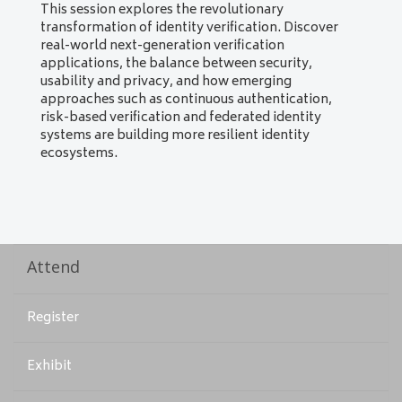
This session explores the revolutionary
transformation of identity verification. Discover
real-world next-generation verification
applications, the balance between security,
usability and privacy, and how emerging
approaches such as continuous authentication,
risk-based verification and federated identity
systems are building more resilient identity
ecosystems.
Attend
Register
Exhibit