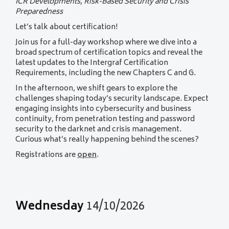
ICR Developments, Risk-Based Security and Crisis
Preparedness
Let’s talk about certification!
Join us for a full-day workshop where we dive into a
broad spectrum of certification topics and reveal the
latest updates to the Intergraf Certification
Requirements, including the new Chapters C and G.
In the afternoon, we shift gears to explore the
challenges shaping today’s security landscape. Expect
engaging insights into cybersecurity and business
continuity, from penetration testing and password
security to the darknet and crisis management.
Curious what’s really happening behind the scenes?
Registrations are
open
.
Wednesday
14/10/2026