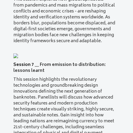
from pandemics and mass migrations to political
conflicts and economic crises - are reshaping
identity and verification systems worldwide. As
borders blur, populations become displaced, and
digital-first societies emerge, governments and
migration bodies face new challenges in keeping
identity frameworks secure and adaptable.
Session 7
__
From emission to distribution:
lessons learnt
This session highlights the revolutionary
technologies and groundbreaking design
innovations defining the next generation of
banknotes. Panellists will discuss how advanced
security features and modern production
techniques create visually striking, highly secure,
and sustainable notes. Gain insight into how
leading nations are reimagining currency to meet
21st-century challenges, including seamless