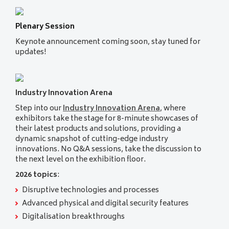
Plenary Session
Keynote announcement coming soon, stay tuned for
updates!
Industry Innovation Arena
Step into our
Industry Innovation Arena
, where
exhibitors take the stage for 8-minute showcases of
their latest products and solutions, providing a
dynamic snapshot of cutting-edge industry
innovations. No Q&A sessions, take the discussion to
the next level on the exhibition floor.
2026 topics
:
Disruptive technologies and processes
Advanced physical and digital security features
Digitalisation breakthroughs