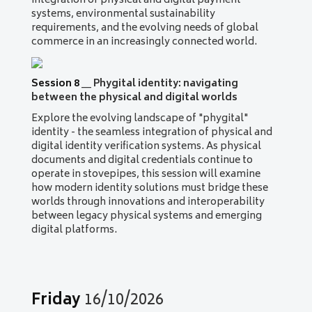
integration of physical and digital payment
systems, environmental sustainability
requirements, and the evolving needs of global
commerce in an increasingly connected world.
Session 8
__
Phygital identity: navigating
between the physical and digital worlds
Explore the evolving landscape of "phygital"
identity - the seamless integration of physical and
digital identity verification systems. As physical
documents and digital credentials continue to
operate in stovepipes, this session will examine
how modern identity solutions must bridge these
worlds through innovations and interoperability
between legacy physical systems and emerging
digital platforms.
Friday
16/10/2026