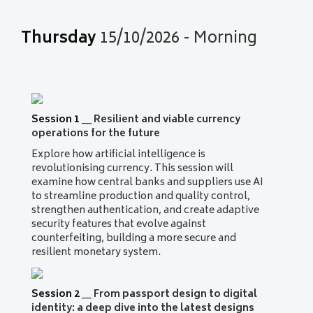
Thursday
15/10/2026 - Morning
Session 1
__
Resilient and viable currency
operations for the future
Explore how artificial intelligence is
revolutionising currency. This session will
examine how central banks and suppliers use AI
to streamline production and quality control,
strengthen authentication, and create adaptive
security features that evolve against
counterfeiting, building a more secure and
resilient monetary system.
Session 2
__
From passport design to digital
identity: a deep dive into the latest designs