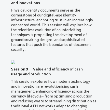
and innovations
Physical identity documents serve as the
cornerstone of our digital-age identity
infrastructure, anchoring trust in an increasingly
connected world. This session will explore how
the relentless evolution of counterfeiting
techniques is propelling the development of
groundbreaking designs, and sophisticated
features that push the boundaries of document
security.
Session 3
__
Value and efficiency of cash
usage and production
This session explores how modern technology
and innovation are revolutionising cash
management, enhancing efficiency across the
currency lifecycle - from optimising production
and reducing waste to streamlining distribution as
traditional ATM networks adapt to changing