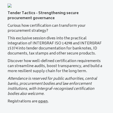
Tender Tactics - Strengthening secure
procurement governance
Curious how certification can transform your
procurement strategy?
This exclusive session dives into the practical
integration of INTERGRAF ISO 14298 and INTERGRAF
15374 into tender documentation for banknotes, ID
documents, tax stamps and other secure products.
Discover how well-defined certification requirements
can streamline audits, boost transparency, and build a
more resilient supply chain for the long term.
Attendance is reserved for public authorities, central
banks, procurement bodies and law enforcement
institutions, with Intergraf-recognised certification
bodies also welcome.
Registrations are
open
.