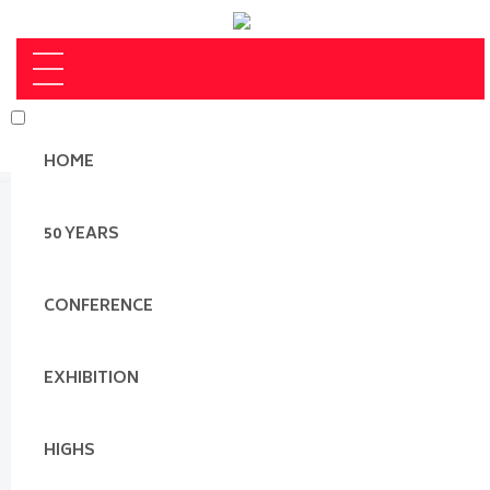
HOME
50 YEARS
CONFERENCE
EXHIBITION
HIGHS