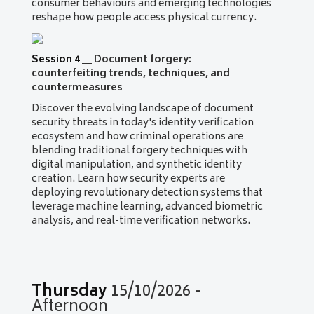
consumer behaviours and emerging technologies
reshape how people access physical currency.
Session 4
__
Document forgery:
counterfeiting trends, techniques, and
countermeasures
Discover the evolving landscape of document
security threats in today's identity verification
ecosystem and how criminal operations are
blending traditional forgery techniques with
digital manipulation, and synthetic identity
creation. Learn how security experts are
deploying revolutionary detection systems that
leverage machine learning, advanced biometric
analysis, and real-time verification networks.
Thursday
15/10/2026 -
Afternoon