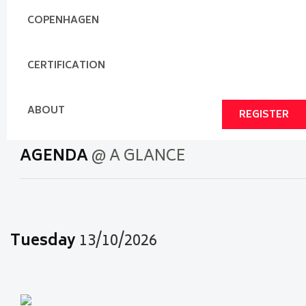
COPENHAGEN
CERTIFICATION
ABOUT
REGISTER
AGENDA
@ A GLANCE
Tuesday
13/10/2026