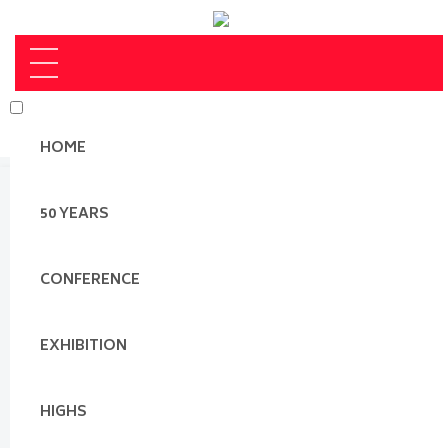
HOME
50 YEARS
CONFERENCE
EXHIBITION
HIGHS