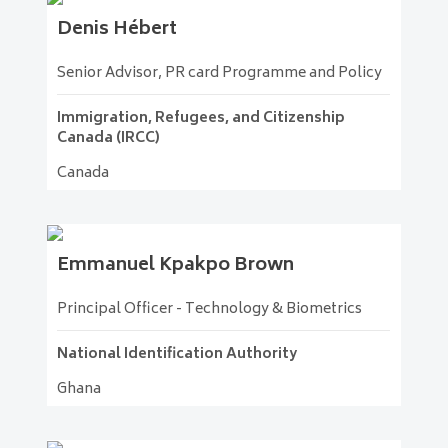
Denis
Hébert
Senior Advisor, PR card Programme and Policy
Immigration, Refugees, and Citizenship
Canada (IRCC)
Canada
Emmanuel
Kpakpo Brown
Principal Officer - Technology & Biometrics
National Identification Authority
Ghana