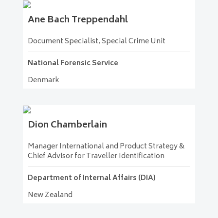
Ane
Bach Treppendahl
Document Specialist, Special Crime Unit
National Forensic Service
Denmark
Dion
Chamberlain
Manager International and Product Strategy &
Chief Advisor for Traveller Identification
Department of Internal Affairs (DIA)
New Zealand