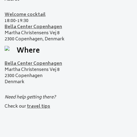
Welcome cocktail
18:00-19:30
Bella Center Copenhagen
Martha Christensens Vej 8
2300 Copenhagen,
Denmark
Where
Bella Center Copenhagen
Martha Christensens Vej 8
2300 Copenhagen
Denmark
Need help getting there?
Check our
travel tips