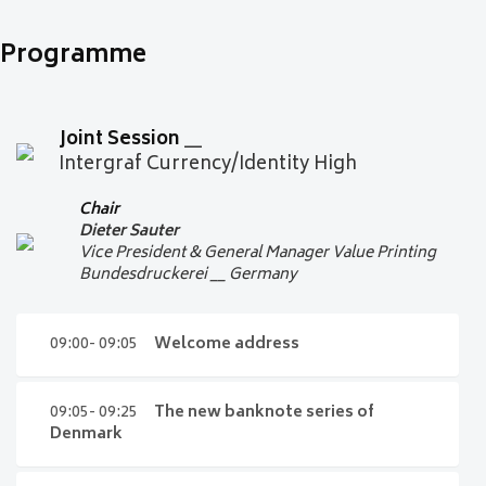
Programme
Joint Session
__
Intergraf Currency/Identity High
Chair
Dieter Sauter
Vice President & General Manager Value Printing
Bundesdruckerei __ Germany
09:00- 09:05
Welcome address
09:00- 09:05
Welcome address
09:05- 09:25
The new banknote series of
Denmark
Dieter Sauter