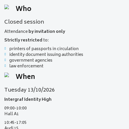
Who
Closed session
Attendance
by invitation only
Strictly restricted
to:
printers of passports in circulation
identity document issuing authorities
government agencies
law enforcement
When
Tuesday 13/10/2026
Intergraf Identity High
09:00-10:00
Hall A1
10:45-17:05
Audi 15