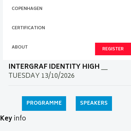
COPENHAGEN
CERTIFICATION
ABOUT
REGISTER
INTERGRAF IDENTITY HIGH
__
TUESDAY 13/10/2026
PROGRAMME
SPEAKERS
Key
info