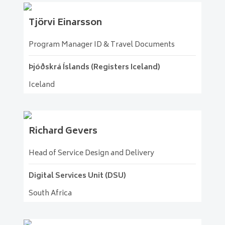
Tjörvi
Einarsson
Program Manager ID & Travel Documents
Þjóðskrá Íslands (Registers Iceland)
Iceland
Richard
Gevers
Head of Service Design and Delivery
Digital Services Unit (DSU)
South Africa