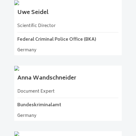
Uwe
Seidel
Scientific Director
Federal Criminal Police Office (BKA)
Germany
Anna
Wandschneider
Document Expert
Bundeskriminalamt
Germany