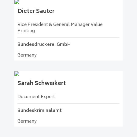
Dieter
Sauter
Vice President & General Manager Value
Printing
Bundesdruckerei GmbH
Germany
Sarah
Schweikert
Document Expert
Bundeskriminalamt
Germany