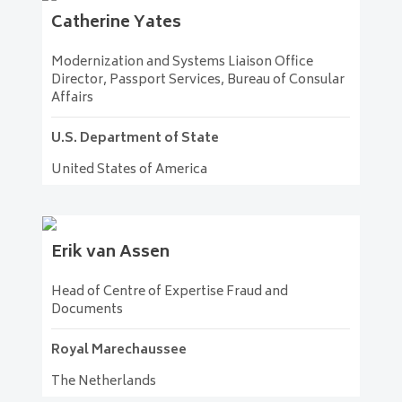
Catherine
Yates
Modernization and Systems Liaison Office
Director, Passport Services, Bureau of Consular
Affairs
U.S. Department of State
United States of America
Erik
van Assen
Head of Centre of Expertise Fraud and
Documents
Royal Marechaussee
The Netherlands