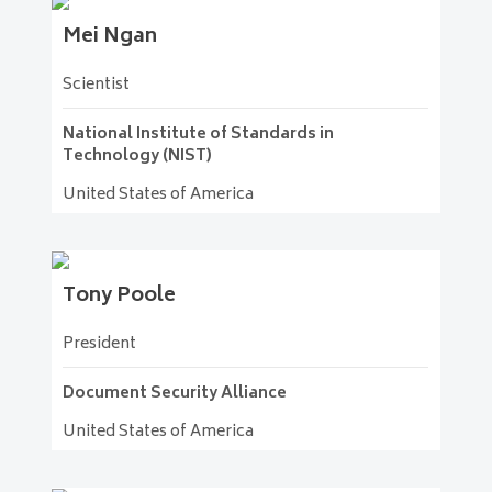
Mei
Ngan
Scientist
National Institute of Standards in
Technology (NIST)
United States of America
Tony
Poole
President
Document Security Alliance
United States of America