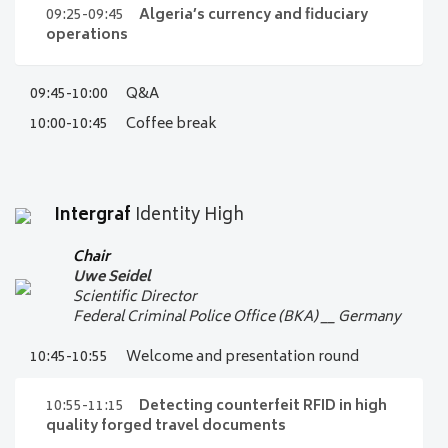
Chairman
09:05- 09:25
The new banknote
09:25-09:45
Algeria’s currency and fiduciary
Intergraf Committee of Experts
series of Denmark
operations
Audi 15
Niels Kaas
09:45-10:00
Q&A
09:25-09:45
Algeria’s currency
Chief Cashier, Head of Cash and Risk
and fiduciary operations
10:00-10:45
Coffee break
Central Bank of Denmark
__
Denmark
Audi 15
Bank of Algeria
__ Algeria
Audi 15
Intergraf
Identity High
Chair
Uwe Seidel
Scientific Director
Federal Criminal Police Office (BKA)
__
Germany
10:45-10:55
Welcome and presentation round
10:55-11:15
Detecting counterfeit RFID in high
quality forged travel documents