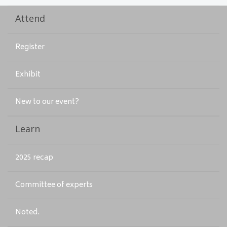
Attend
Register
Exhibit
New to our event?
Learn
2025 recap
Committee of experts
Noted.