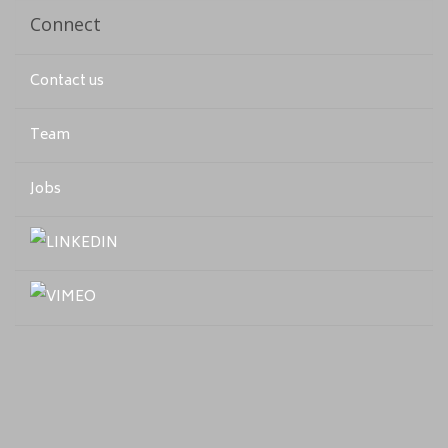
Connect
Contact us
Team
Jobs