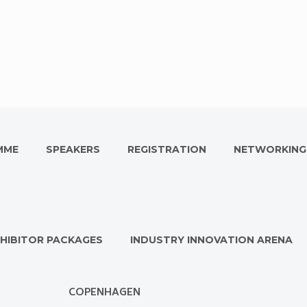
MME
SPEAKERS
REGISTRATION
NETWORKING
HIBITOR PACKAGES
INDUSTRY INNOVATION ARENA
COPENHAGEN