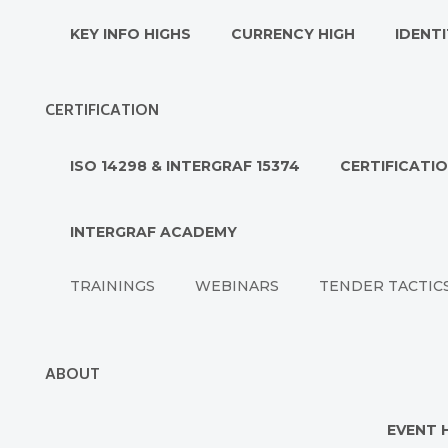
KEY INFO HIGHS
CURRENCY HIGH
IDENTI
CERTIFICATION
ISO 14298 & INTERGRAF 15374
CERTIFICATI
INTERGRAF ACADEMY
TRAININGS
WEBINARS
TENDER TACTIC
ABOUT
EVENT 