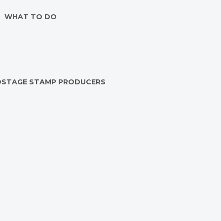
WHAT TO DO
OSTAGE STAMP PRODUCERS