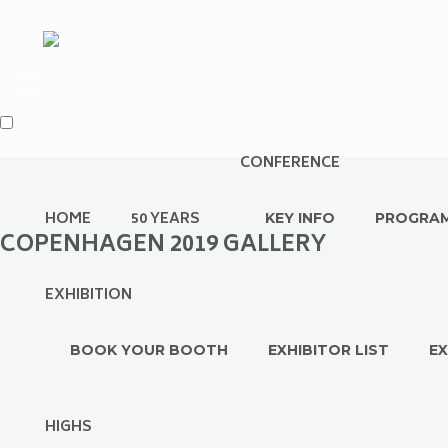
CONFERENCE
HOME
50 YEARS
KEY INFO
PROGRA
COPENHAGEN 2019 GALLERY
EXHIBITION
BOOK YOUR BOOTH
EXHIBITOR LIST
EX
HIGHS