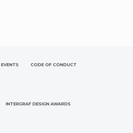
 EVENTS
CODE OF CONDUCT
INTERGRAF DESIGN AWARDS