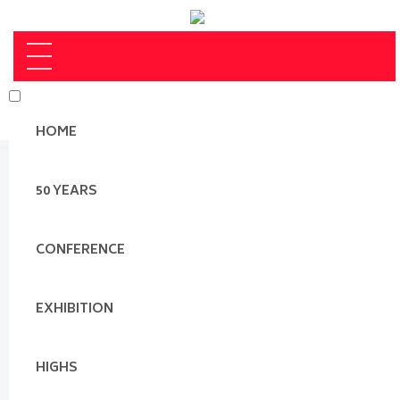
HOME
50 YEARS
CONFERENCE
EXHIBITION
HIGHS