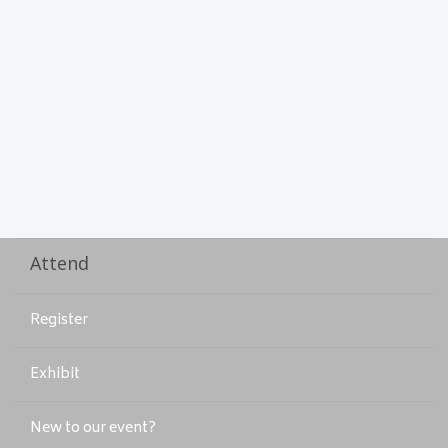
Attend
Register
Exhibit
New to our event?