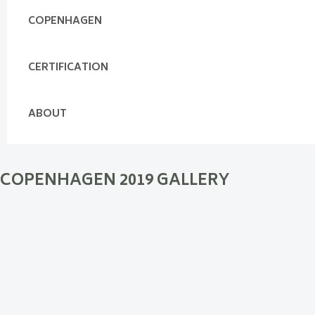
COPENHAGEN
CERTIFICATION
ABOUT
COPENHAGEN 2019 GALLERY