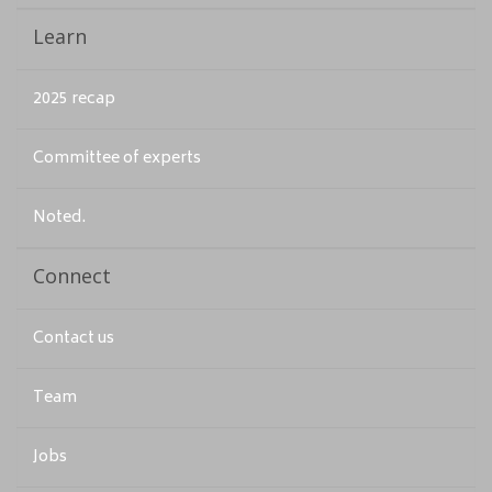
Learn
2025 recap
Committee of experts
Noted.
Connect
Contact us
Team
Jobs