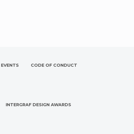
 EVENTS
CODE OF CONDUCT
INTERGRAF DESIGN AWARDS