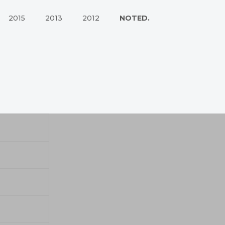
2015
2013
2012
NOTED.