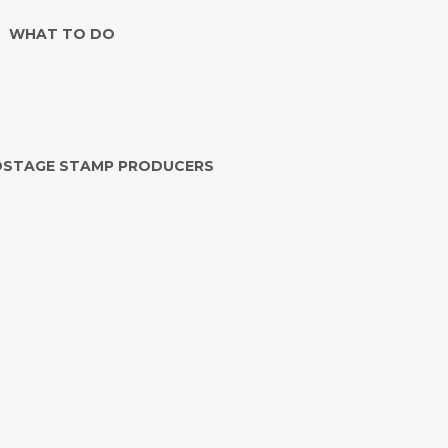
WHAT TO DO
OSTAGE STAMP PRODUCERS