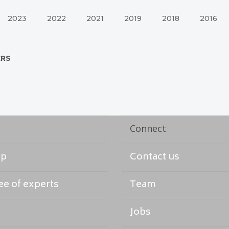
2023
2022
2021
2019
2018
2016
ERS
Connect
ap
Contact us
e of experts
Team
Jobs