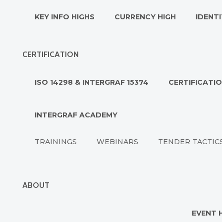
KEY INFO HIGHS
CURRENCY HIGH
IDENTI
CERTIFICATION
ISO 14298 & INTERGRAF 15374
CERTIFICATI
INTERGRAF ACADEMY
TRAININGS
WEBINARS
TENDER TACTIC
ABOUT
EVENT 