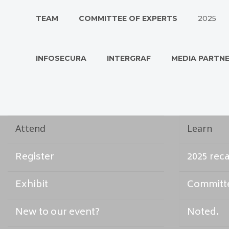
TEAM
COMMITTEE OF EXPERTS
2025
INFOSECURA
INTERGRAF
MEDIA PARTN
Attend
Learn
Register
2025 rec
Exhibit
Committe
New to our event?
Noted.