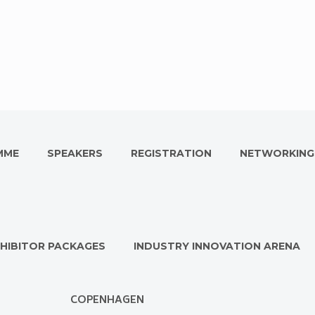
MME
SPEAKERS
REGISTRATION
NETWORKING
HIBITOR PACKAGES
INDUSTRY INNOVATION ARENA
COPENHAGEN