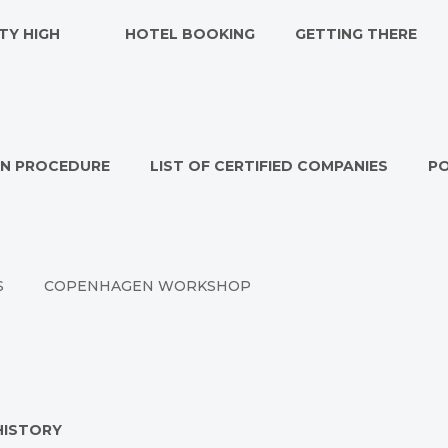
TY HIGH
HOTEL BOOKING
GETTING THERE
ON PROCEDURE
LIST OF CERTIFIED COMPANIES
P
S
COPENHAGEN WORKSHOP
HISTORY