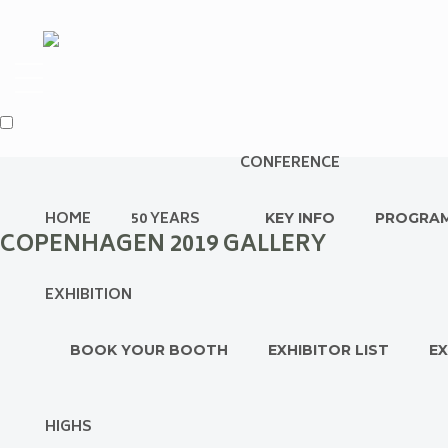
CONFERENCE
HOME
50 YEARS
KEY INFO
PROGRA
COPENHAGEN 2019 GALLERY
EXHIBITION
BOOK YOUR BOOTH
EXHIBITOR LIST
EX
HIGHS