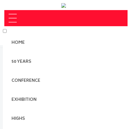
HOME
50 YEARS
CONFERENCE
EXHIBITION
HIGHS