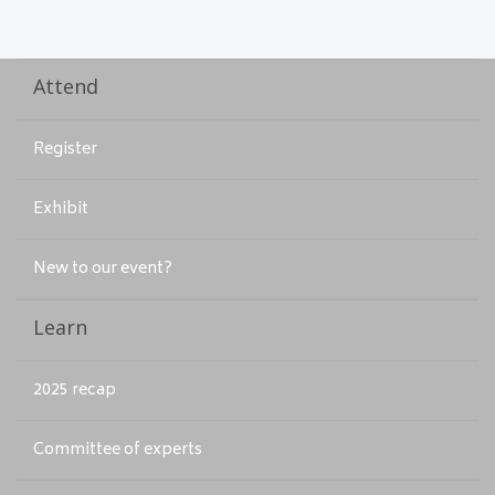
Attend
Register
Exhibit
New to our event?
Learn
2025 recap
Committee of experts