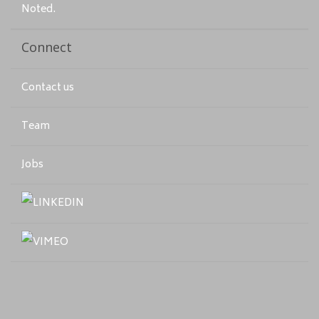
Noted.
Connect
Contact us
Team
Jobs