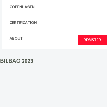
COPENHAGEN
CERTIFICATION
ABOUT
REGISTER
BILBAO 2023