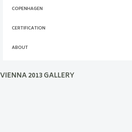
COPENHAGEN
CERTIFICATION
ABOUT
VIENNA 2013 GALLERY