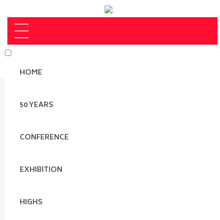
HOME
50 YEARS
CONFERENCE
EXHIBITION
HIGHS