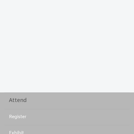
Attend
Register
Exhibit