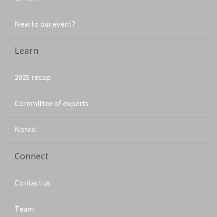
New to our event?
Learn
2025 recap
Committee of experts
Noted.
Connect
Contact us
Team